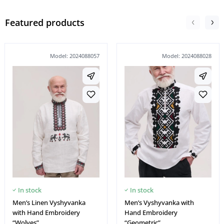
Featured products
Model: 2024088057
Model: 2024088028
In stock
In stock
Men’s Linen Vyshyvanka
Men’s Vyshyvanka with
with Hand Embroidery
Hand Embroidery
“Wolves”
“Geometric”