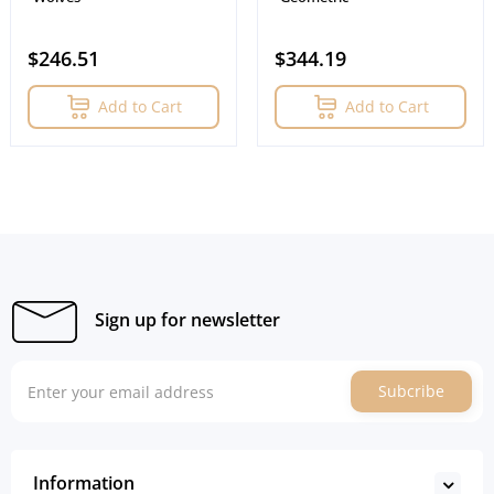
$246.51
$344.19
Add to Cart
Add to Cart
Sign up for newsletter
Subcribe
Information