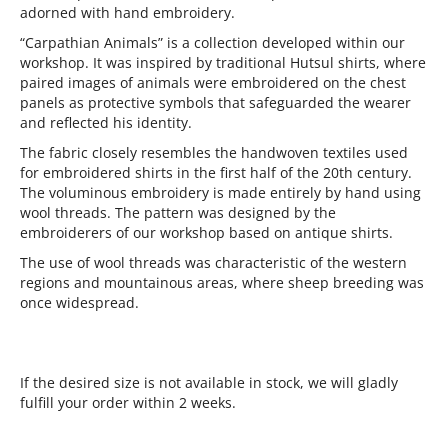
adorned with hand embroidery.
“Carpathian Animals” is a collection developed within our
workshop. It was inspired by traditional Hutsul shirts, where
paired images of animals were embroidered on the chest
panels as protective symbols that safeguarded the wearer
and reflected his identity.
The fabric closely resembles the handwoven textiles used
for embroidered shirts in the first half of the 20th century.
The voluminous embroidery is made entirely by hand using
wool threads. The pattern was designed by the
embroiderers of our workshop based on antique shirts.
The use of wool threads was characteristic of the western
regions and mountainous areas, where sheep breeding was
once widespread.
If the desired size is not available in stock, we will gladly
fulfill your order within 2 weeks.