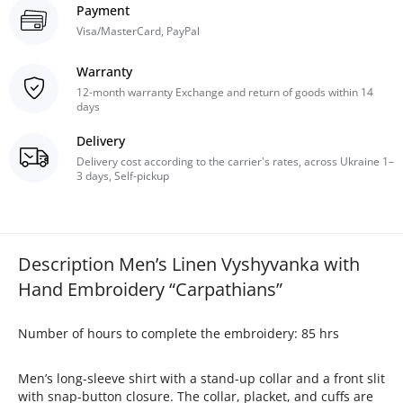
Payment
Visa/MasterCard, PayPal
Warranty
12-month warranty Exchange and return of goods within 14
days
Delivery
Delivery cost according to the carrier's rates, across Ukraine 1–
3 days, Self-pickup
Description Men’s Linen Vyshyvanka with
Hand Embroidery “Carpathians”
Number of hours to complete the embroidery: 85 hrs
Men’s long-sleeve shirt with a stand-up collar and a front slit
with snap-button closure. The collar, placket, and cuffs are