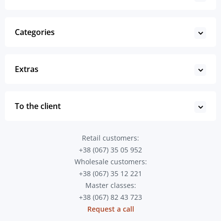
Categories
Extras
To the client
Retail customers:
+38 (067) 35 05 952
Wholesale customers:
+38 (067) 35 12 221
Master classes:
+38 (067) 82 43 723
Request a call