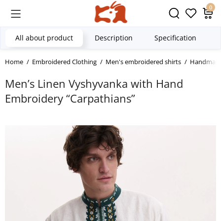
0
All about product
Description
Specification
Home
Embroidered Clothing
Men's embroidered shirts
Handmade 
Men’s Linen Vyshyvanka with Hand
Embroidery “Carpathians”