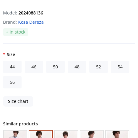
Model:
2024088136
Brand:
Koza Dereza
In stock
Size
44
46
50
48
52
54
56
Size chart
Similar products