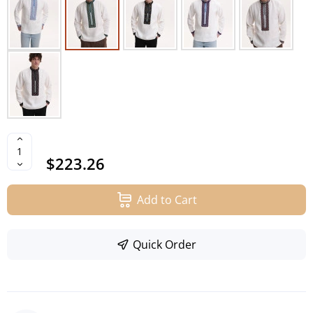
$223.26
Add to Cart
Quick Order