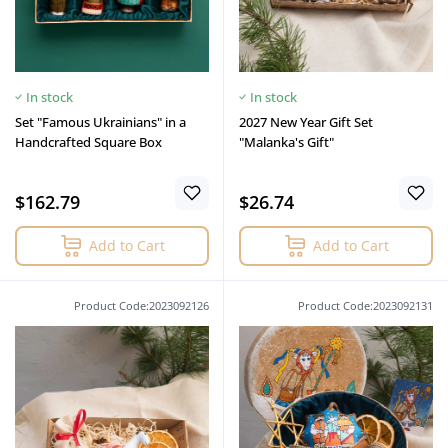
In stock
In stock
Set "Famous Ukrainians" in a
2027 New Year Gift Set
Handcrafted Square Box
"Malanka's Gift"
$162.79
$26.74
Add to Cart
Add to Cart
Product Code:2023092126
Product Code:2023092131