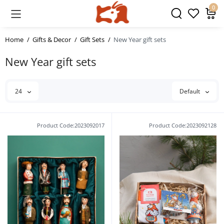
0
Home
Gifts & Decor
Gift Sets
New Year gift sets
New Year gift sets
24
Default
Product Code:2023092017
Product Code:2023092128