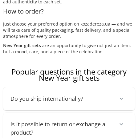
add authenticity to each set.
How to order?
Just choose your preferred option on kozadereza.ua — and we
will take care of quality packaging, fast delivery, and a special
atmosphere for every order.
New Year gift sets
are an opportunity to give not just an item,
but a mood, care, and a piece of the celebration.
Popular questions in the category
New Year gift sets
Do you ship internationally?
Is it possible to return or exchange a
product?