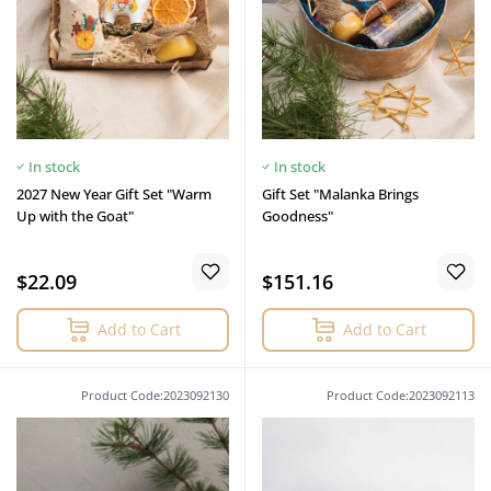
In stock
In stock
2027 New Year Gift Set "Warm
Gift Set "Malanka Brings
Up with the Goat"
Goodness"
$22.09
$151.16
Add to Cart
Add to Cart
Product Code:2023092130
Product Code:2023092113