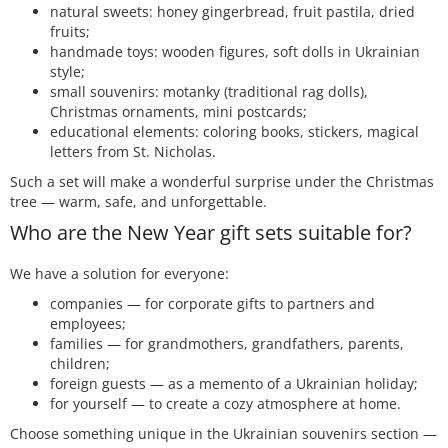
natural sweets: honey gingerbread, fruit pastila, dried
fruits;
handmade toys: wooden figures, soft dolls in Ukrainian
style;
small souvenirs: motanky (traditional rag dolls),
Christmas ornaments, mini postcards;
educational elements: coloring books, stickers, magical
letters from St. Nicholas.
Such a set will make a wonderful surprise under the Christmas
tree — warm, safe, and unforgettable.
Who are the New Year gift sets suitable for?
We have a solution for everyone:
companies — for corporate gifts to partners and
employees;
families — for grandmothers, grandfathers, parents,
children;
foreign guests — as a memento of a Ukrainian holiday;
for yourself — to create a cozy atmosphere at home.
Choose something unique in the Ukrainian souvenirs section —