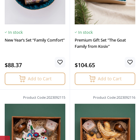
In stock
In stock
New Year’s Set “Family Comfort”
Premium Gift Set "The Goat
Family from Kosiv"
$88.37
$104.65
Add to Cart
Add to Cart
Product Code:2023092115
Product Code:2023092116