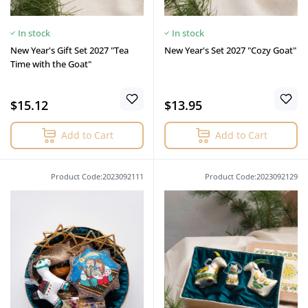
In stock
In stock
New Year's Gift Set 2027 "Tea
New Year's Set 2027 "Cozy Goat"
Time with the Goat"
$15.12
$13.95
Add to Cart
Add to Cart
Product Code:2023092111
Product Code:2023092129