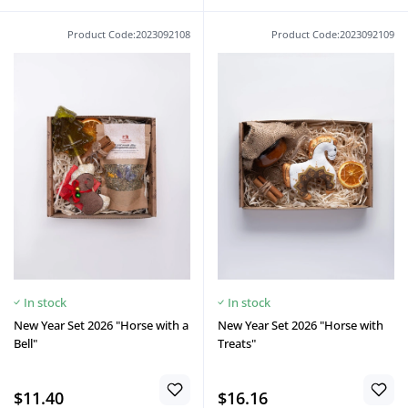
Product Code:2023092108
Product Code:2023092109
In stock
In stock
New Year Set 2026 "Horse with a
New Year Set 2026 "Horse with
Bell"
Treats"
$11.40
$16.16