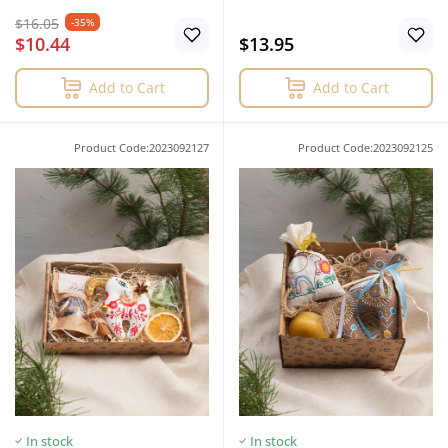
$16.05
-35%
$10.44
$13.95
Add to Cart
Add to Cart
Product Code:2023092127
Product Code:2023092125
In stock
In stock