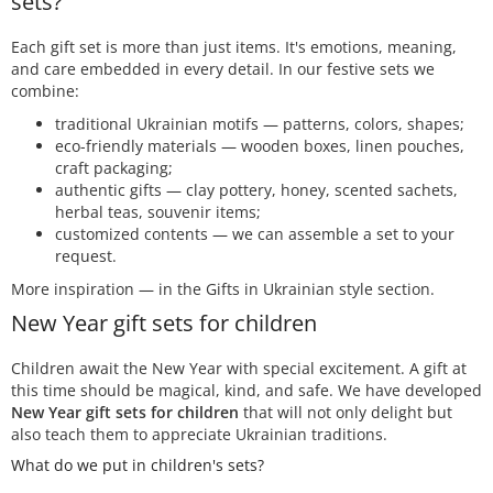
sets?
Each gift set is more than just items. It's emotions, meaning,
and care embedded in every detail. In our festive sets we
combine:
traditional Ukrainian motifs — patterns, colors, shapes;
eco-friendly materials — wooden boxes, linen pouches,
craft packaging;
authentic gifts — clay pottery, honey, scented sachets,
herbal teas, souvenir items;
customized contents — we can assemble a set to your
request.
More inspiration — in the Gifts in Ukrainian style section.
New Year gift sets for children
Children await the New Year with special excitement. A gift at
this time should be magical, kind, and safe. We have developed
New Year gift sets for children
that will not only delight but
also teach them to appreciate Ukrainian traditions.
What do we put in children's sets?