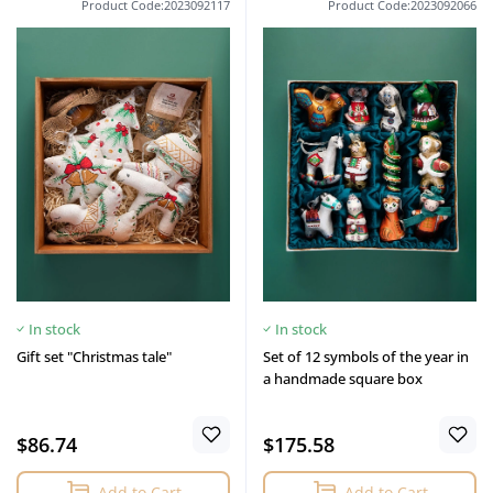
Product Code:2023092117
Product Code:2023092066
In stock
In stock
Gift set "Christmas tale"
Set of 12 symbols of the year in
a handmade square box
$86.74
$175.58
Add to Cart
Add to Cart