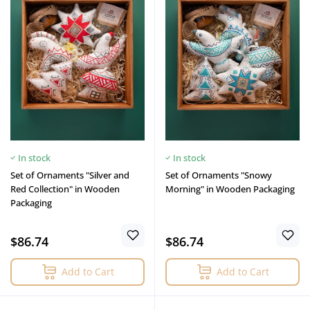
In stock
In stock
Set of Ornaments "Silver and
Set of Ornaments "Snowy
Red Collection" in Wooden
Morning" in Wooden Packaging
Packaging
$86.74
$86.74
Add to Cart
Add to Cart