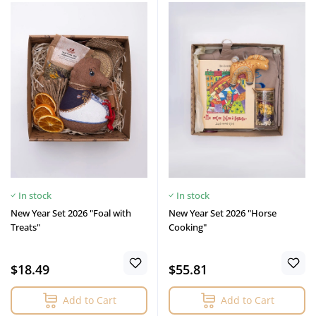
In stock
In stock
New Year Set 2026 "Foal with
New Year Set 2026 "Horse
Treats"
Cooking"
$18.49
$55.81
Add to Cart
Add to Cart