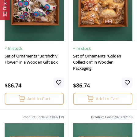
Filter
In stock
In stock
Set of Ornaments "Borshchiv
Set of Ornaments "Golden
Flower" in a Wooden Gift Box
Collection" in Wooden
Packaging
$86.74
$86.74
Add to Cart
Add to Cart
Product Code:2023092119
Product Code:2023092118