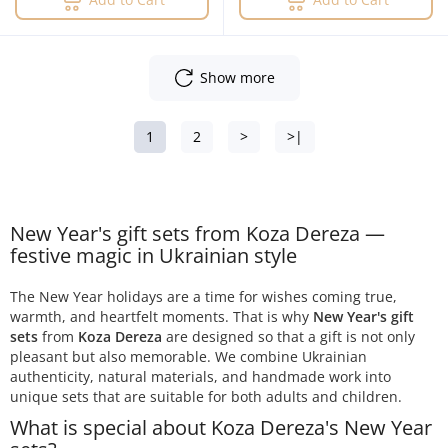
Show more
1
2
>
>|
New Year's gift sets from Koza Dereza —
festive magic in Ukrainian style
The New Year holidays are a time for wishes coming true,
warmth, and heartfelt moments. That is why
New Year's gift
sets
from
Koza Dereza
are designed so that a gift is not only
pleasant but also memorable. We combine Ukrainian
authenticity, natural materials, and handmade work into
unique sets that are suitable for both adults and children.
What is special about Koza Dereza's New Year