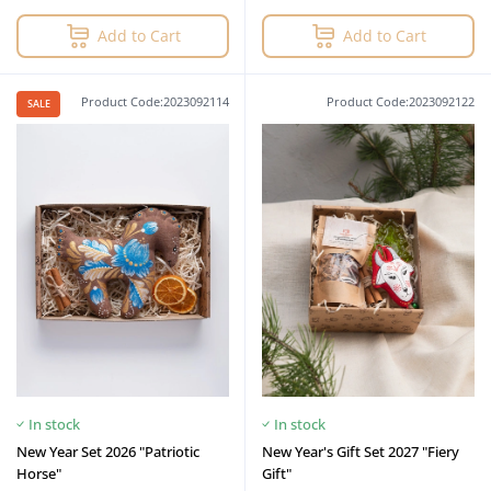
Add to Cart
Add to Cart
Product Code:2023092114
Product Code:2023092122
SALE
In stock
In stock
New Year Set 2026 "Patriotic
New Year's Gift Set 2027 "Fiery
Horse"
Gift"