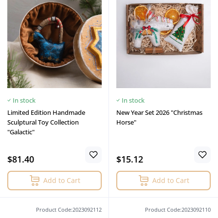
In stock
In stock
Limited Edition Handmade
New Year Set 2026 "Christmas
Sculptural Toy Collection
Horse"
"Galactic"
$81.40
$15.12
Add to Cart
Add to Cart
Product Code:2023092112
Product Code:2023092110