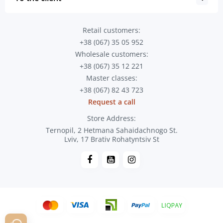
Retail customers:
+38 (067) 35 05 952
Wholesale customers:
+38 (067) 35 12 221
Master classes:
+38 (067) 82 43 723
Request a call
Store Address:
Ternopil, 2 Hetmana Sahaidachnogo St.
Lviv, 17 Brativ Rohatyntsiv St