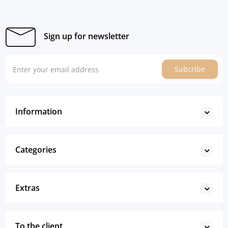
Sign up for newsletter
Subcribe
Information
Categories
Extras
To the client