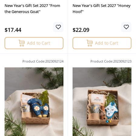
New Year's Gift Set 2027 "From
New Year's Gift Set 2027 "Honey
the Generous Goat"
Hoof"
$17.44
$22.09
Add to Cart
Add to Cart
Product Code:2023092124
Product Code:2023092123