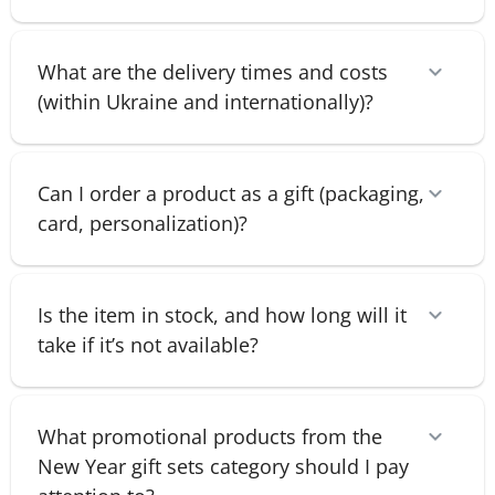
What are the delivery times and costs
(within Ukraine and internationally)?
Can I order a product as a gift (packaging,
card, personalization)?
Is the item in stock, and how long will it
take if it’s not available?
What promotional products from the
New Year gift sets category should I pay