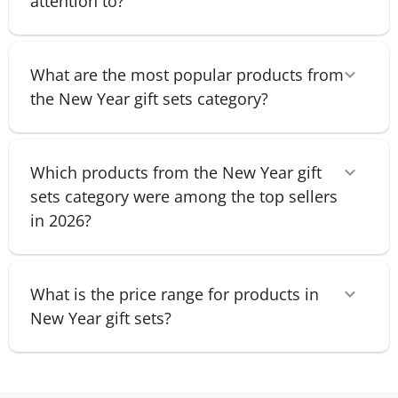
attention to?
What are the most popular products from
the New Year gift sets category?
Which products from the New Year gift
sets category were among the top sellers
in 2026?
What is the price range for products in
New Year gift sets?