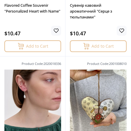
Flavored Coffee Souvenir
Сувенір кавовий
"Personalized Heart with Name"
ароматичний "Серце з
тюльпанами"
$10.47
$10.47
Add to Cart
Add to Cart
Product Code:2020018336
Product Code:2001008010