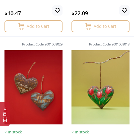
$10.47
$22.09
Add to Cart
Add to Cart
Product Code:2001008029
Product Code:2001008018
Filter
In stock
In stock