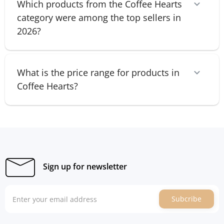
Which products from the Coffee Hearts
category were among the top sellers in
2026?
What is the price range for products in
Coffee Hearts?
Sign up for newsletter
Subcribe