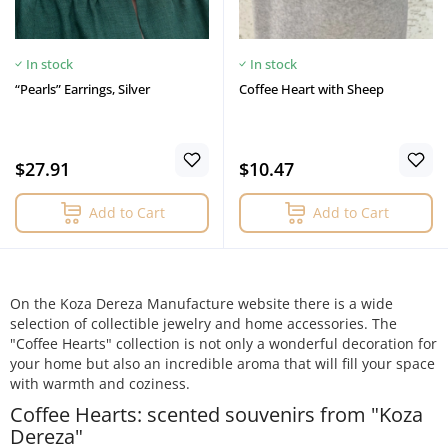
In stock
In stock
“Pearls” Earrings, Silver
Coffee Heart with Sheep
$27.91
$10.47
Add to Cart
Add to Cart
On the Koza Dereza Manufacture website there is a wide
selection of collectible jewelry and home accessories. The
"Coffee Hearts" collection is not only a wonderful decoration for
your home but also an incredible aroma that will fill your space
with warmth and coziness.
Coffee Hearts: scented souvenirs from "Koza
Dereza"