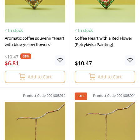
In stock
In stock
Aromatic coffee souvenir "Heart
Coffee Heart with a Red Flower
with blue-yellow flowers"
(Petrykivka Painting)
$10.47
-35%
$6.81
$10.47
Add to Cart
Add to Cart
Product Code:2001008012
Product Code:2001008004
SALE