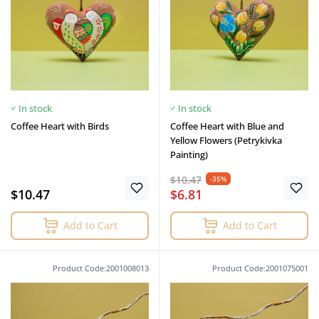
In stock
In stock
Coffee Heart with Birds
Coffee Heart with Blue and
Yellow Flowers (Petrykivka
Painting)
$10.47
-35%
$10.47
$6.81
Add to Cart
Add to Cart
Product Code:2001008013
Product Code:2001075001