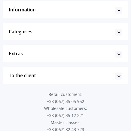
Information
Categories
Extras
To the client
Retail customers:
+38 (067) 35 05 952
Wholesale customers:
+38 (067) 35 12 221
Master classes:
+38 (067) 82 43 723