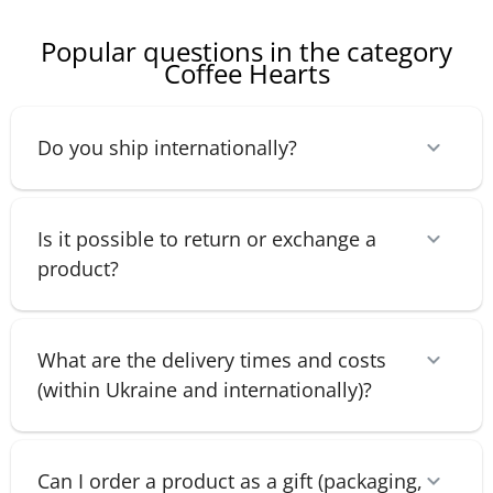
Popular questions in the category
Coffee Hearts
Do you ship internationally?
Is it possible to return or exchange a
product?
What are the delivery times and costs
(within Ukraine and internationally)?
Can I order a product as a gift (packaging,