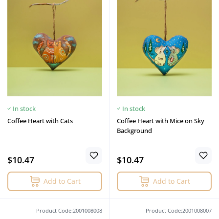
In stock
In stock
Coffee Heart with Cats
Coffee Heart with Mice on Sky
Background
$10.47
$10.47
Add to Cart
Add to Cart
Product Code:2001008008
Product Code:2001008007