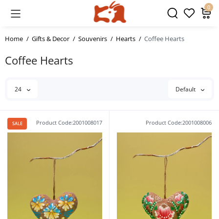
0
Home
Gifts & Decor
Souvenirs
Hearts
Coffee Hearts
Coffee Hearts
24
Default
Product Code:2001008017
Product Code:2001008006
SALE