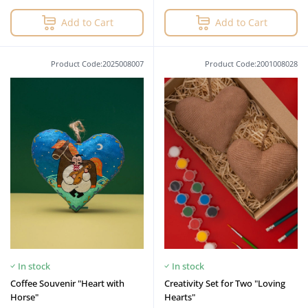
Add to Cart
Add to Cart
Product Code:2025008007
Product Code:2001008028
In stock
In stock
Coffee Souvenir "Heart with
Creativity Set for Two "Loving
Horse"
Hearts"