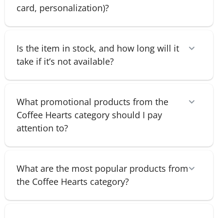
card, personalization)?
Is the item in stock, and how long will it
take if it’s not available?
What promotional products from the
Coffee Hearts category should I pay
attention to?
What are the most popular products from
the Coffee Hearts category?