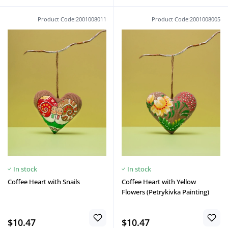
Product Code:2001008011
Product Code:2001008005
In stock
In stock
Coffee Heart with Snails
Coffee Heart with Yellow
Flowers (Petrykivka Painting)
$10.47
$10.47