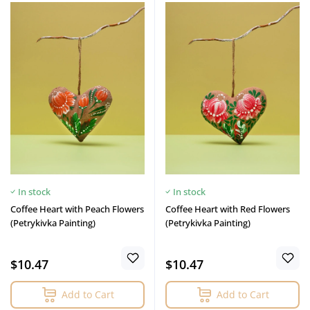
In stock
In stock
Coffee Heart with Peach Flowers
Coffee Heart with Red Flowers
(Petrykivka Painting)
(Petrykivka Painting)
$10.47
$10.47
Add to Cart
Add to Cart