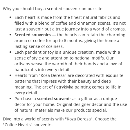
Why you should buy a scented souvenir on our site:
Each heart is made from the finest natural fabrics and
filled with a blend of coffee and cinnamon scents. It's not
just a souvenir but a true journey into a world of aromas.
Scented souvenirs
— the hearts can retain the charming
aroma of coffee for up to 6 months, giving the home a
lasting sense of coziness.
Each pendant or toy is a unique creation, made with a
sense of style and attention to national motifs. Our
artisans weave the warmth of their hands and a love of
handicrafts into every detail.
Hearts from "Koza Dereza" are decorated with exquisite
patterns that impress with their beauty and deep
meaning. The art of Petrykivka painting comes to life in
every detail.
Purchase a
scented souvenir
as a gift or as a unique
decor for your home. Original designer decor and the use
of natural materials make our products special.
Dive into a world of scents with "Koza Dereza". Choose the
"Coffee Hearts" souvenirs.