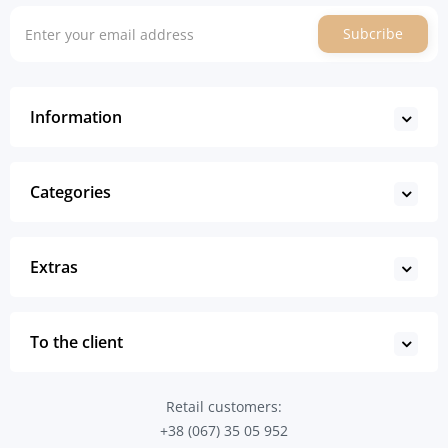
Subcribe
Information
Categories
Extras
To the client
Retail customers:
+38 (067) 35 05 952