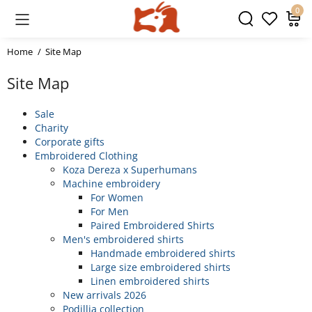
0
Home
Site Map
Site Map
Sale
Charity
Corporate gifts
Embroidered Clothing
Koza Dereza x Superhumans
Machine embroidery
For Women
For Men
Paired Embroidered Shirts
Men's embroidered shirts
Handmade embroidered shirts
Large size embroidered shirts
Linen embroidered shirts
New arrivals 2026
Podillia collection