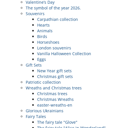
Valentine’s Day
The symbol of the year 2026.
Souvenirs
Carpathian collection
Hearts
Animals
Birds
Horseshoes
London souvenirs
Vanilla Halloween Collection
Eggs
Gift Sets
New Year gift sets
Christmas gift sets
Patriotic collection
Wreaths and Christmas trees
Christmas trees
Christmas Wreaths
easter-wreaths-en
Glorious Ukrainians
Fairy Tales
The fairy tale "Glove"
The fairy tale "Alice in Wonderland"