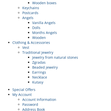
Wooden boxes
Keychains
Postcards
Angels
Vanilla Angels
Dolls
Months Angels
Wooden
Clothing & Accessories
Vest
Traditional Jewelry
Jewelry from natural stones
Zgradas
Beaded jewelry
Earrings
Necklace
Kutasy
Special Offers
My Account
Account Information
Password
Address Book