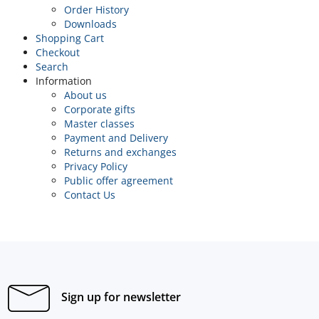
Order History
Downloads
Shopping Cart
Checkout
Search
Information
About us
Corporate gifts
Master classes
Payment and Delivery
Returns and exchanges
Privacy Policy
Public offer agreement
Contact Us
Sign up for newsletter