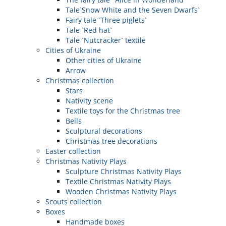
Tale`Snow White and the Seven Dwarfs`
Fairy tale `Three piglets`
Tale `Red hat`
Tale `Nutcracker` textile
Cities of Ukraine
Other cities of Ukraine
Arrow
Christmas collection
Stars
Nativity scene
Textile toys for the Christmas tree
Bells
Sculptural decorations
Christmas tree decorations
Easter collection
Christmas Nativity Plays
Sculpture Christmas Nativity Plays
Textile Christmas Nativity Plays
Wooden Christmas Nativity Plays
Scouts collection
Boxes
Handmade boxes