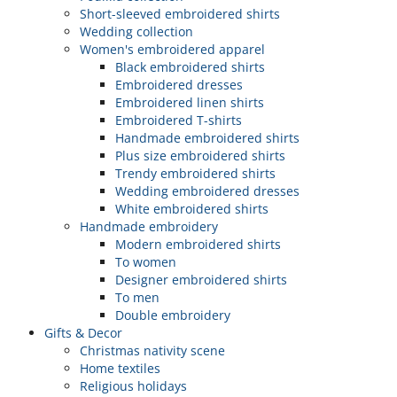
Short-sleeved embroidered shirts
Wedding collection
Women's embroidered apparel
Black embroidered shirts
Embroidered dresses
Embroidered linen shirts
Embroidered T-shirts
Handmade embroidered shirts
Plus size embroidered shirts
Trendy embroidered shirts
Wedding embroidered dresses
White embroidered shirts
Handmade embroidery
Modern embroidered shirts
To women
Designer embroidered shirts
To men
Double embroidery
Gifts & Decor
Christmas nativity scene
Home textiles
Religious holidays