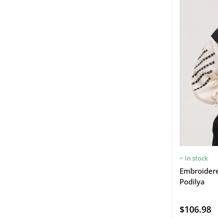
In stock
Embroidered
Podilya
$106.98