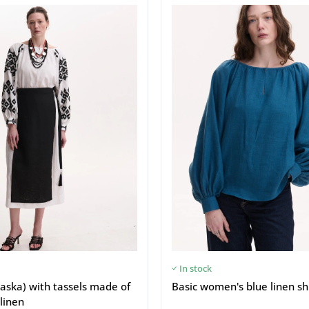
In stock
aska) with tassels made of
Basic women's blue linen sh
linen