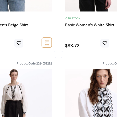
In stock
n’s Beige Shirt
Basic Women’s White Shirt
$83.72
Product Code:2024058292
Product C