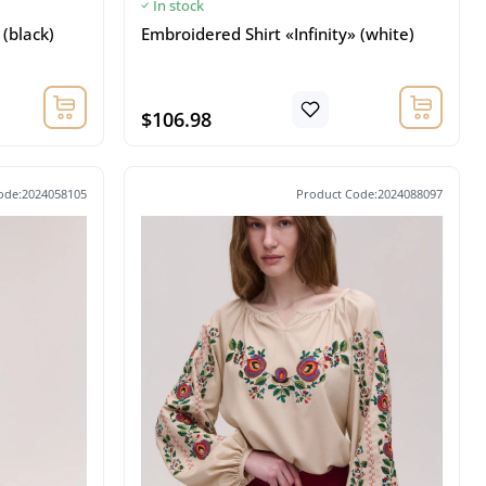
In stock
 (black)
Embroidered Shirt «Infinity» (white)
$106.98
ode:2024058105
Product Code:2024088097