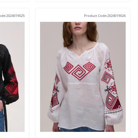
ode:2024019025
Product Code:2024019026