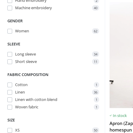
Hand embroidery
2
Machine embroidery
40
GENDER
Women
62
SLEEVE
Long sleeve
34
Short sleeve
11
FABRIC COMPOSITION
Cotton
1
Linen
36
Linen with cotton blend
1
Woven fabric
1
In stock
SIZE
Apron (Zap
homespun 
XS
50