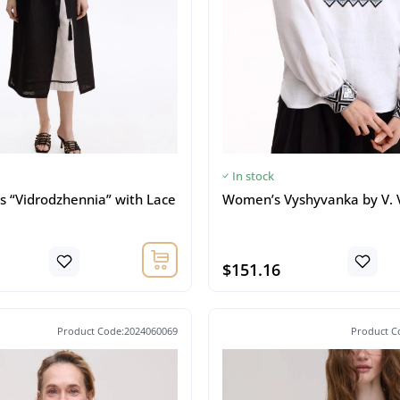
In stock
s “Vidrodzhennia” with Lace
Women’s Vyshyvanka by V. 
$151.16
Product Code:2024060069
Product C