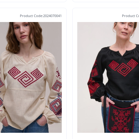
Product Code:2024070041
Product C