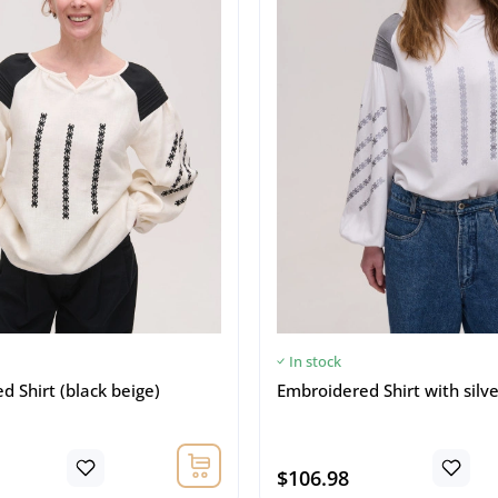
In stock
 Shirt (black beige)
Embroidered Shirt with silv
$106.98