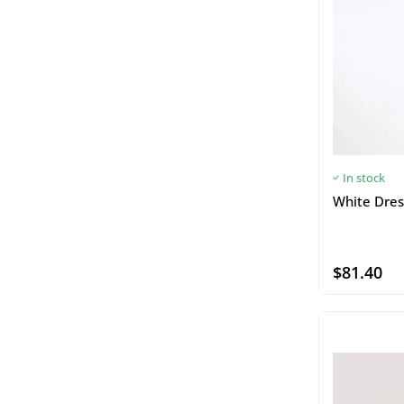
In stock
White Dres
$81.40