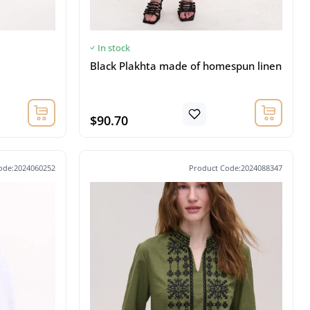
In stock
Black Plakhta made of homespun linen
$90.70
ode:2024060252
Product Code:2024088347