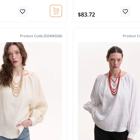
$83.72
Product Code:2024060266
Product C