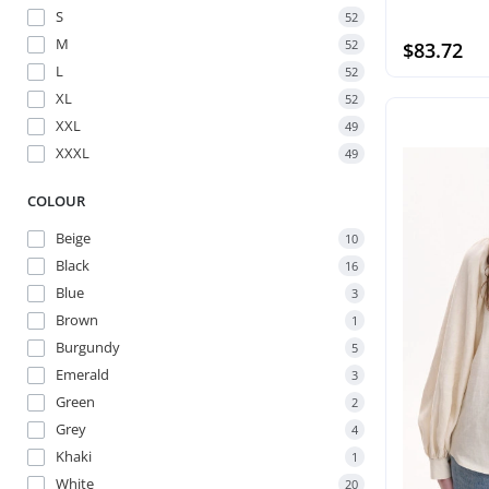
S
52
M
52
$83.72
L
52
XL
52
XXL
49
XXXL
49
COLOUR
Beige
10
Black
16
Blue
3
Brown
1
Burgundy
5
Emerald
3
Green
2
Grey
4
Khaki
1
White
20