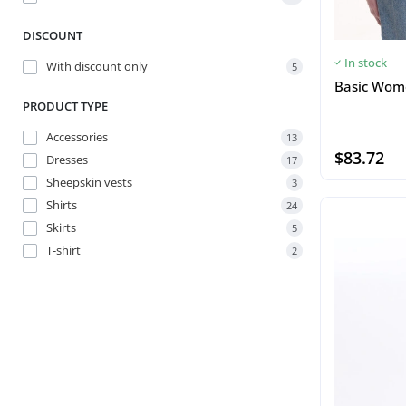
DISCOUNT
In stock
With discount only
5
Basic Wome
PRODUCT TYPE
Accessories
13
$83.72
Dresses
17
Sheepskin vests
3
Shirts
24
Skirts
5
T-shirt
2