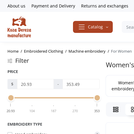
About us
Payment and Delivery
Returns and exchanges
Catalog
Home
Embroidered Clothing
Machine embroidery
For Women
Filter
Women's 
PRICE
Women'
$
-
embroidery
20.93
104
187
270
353
EMBROIDERY TYPE