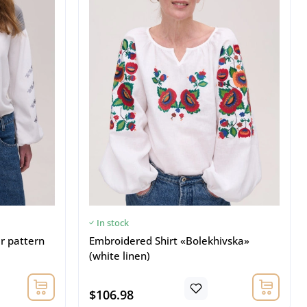
In stock
er pattern
Embroidered Shirt «Bolekhivska»
(white linen)
$106.98