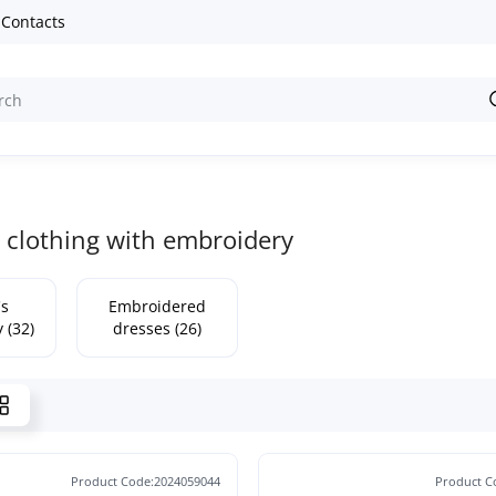
Contacts
clothing with embroidery
s
Embroidered
 (32)
dresses (26)
Product Code:2024059044
Product C