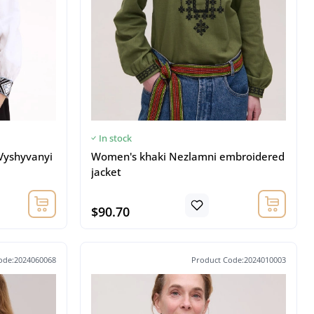
In stock
Vyshyvanyi
Women's khaki Nezlamni embroidered
jacket
$90.70
ode:2024060068
Product Code:2024010003