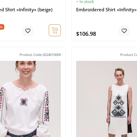
In stock
 Shirt «Infinity» (beige)
Embroidered Shirt «Infinity»
5%
$106.98
Product Code:2024010009
Product C