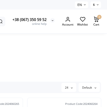
EN
$
0
+38 (067) 350 59 52
online help
Account
Wishlist
Cart
24
Default
ode:2024060265
Product Code:2024060264