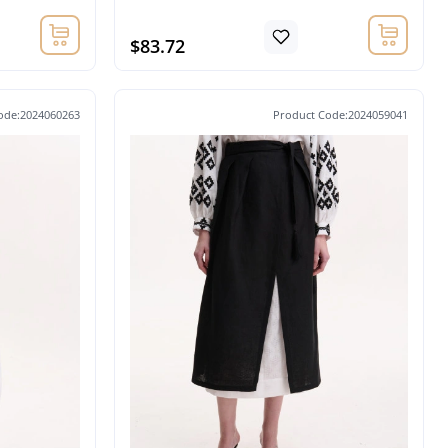
$83.72
ode:2024060263
Product Code:2024059041