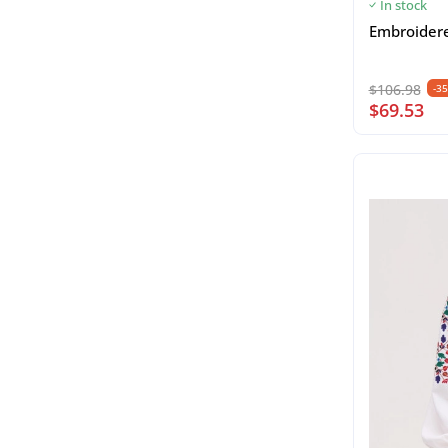
In stock
Embroidered
$106.98
-3
$69.53