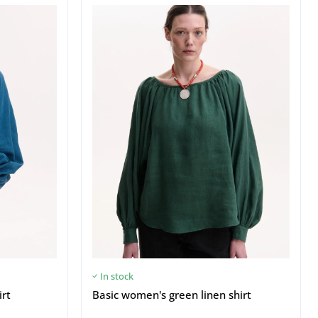
In stock
irt
Basic women's green linen shirt