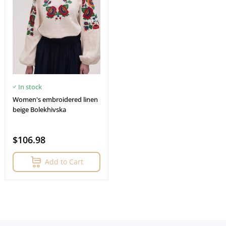
In stock
Women's embroidered linen
beige Bolekhivskа
$106.98
Add to Cart