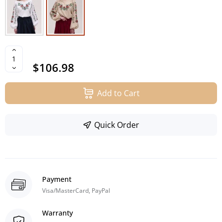
$106.98
Add to Cart
Quick Order
Payment
Visa/MasterCard, PayPal
Warranty