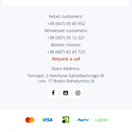
Retail customers:
+38 (067) 35 05 952
Wholesale customers:
+38 (067) 35 12 221
Master classes:
+38 (067) 82 43 723
Request a call
Store Address:
Ternopil, 2 Hetmana Sahaidachnogo St.
Lviv, 17 Brativ Rohatyntsiv St