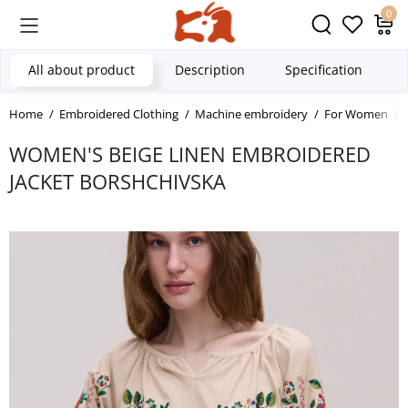
0
All about product
Description
Specification
Home
Embroidered Clothing
Machine embroidery
For Women
WOMEN'S BEIGE LINEN EMBROIDERED
JACKET BORSHCHIVSKA