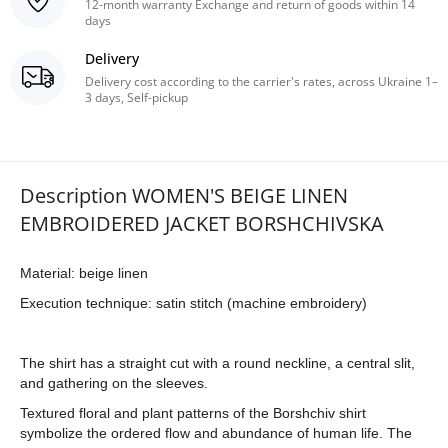
12-month warranty Exchange and return of goods within 14
days
Delivery
Delivery cost according to the carrier's rates, across Ukraine 1–
3 days, Self-pickup
Description WOMEN'S BEIGE LINEN
EMBROIDERED JACKET BORSHCHIVSKA
Material: beige linen
Execution technique: satin stitch (machine embroidery)
The shirt has a straight cut with a round neckline, a central slit,
and gathering on the sleeves.
Textured floral and plant patterns of the Borshchiv shirt
symbolize the ordered flow and abundance of human life. The