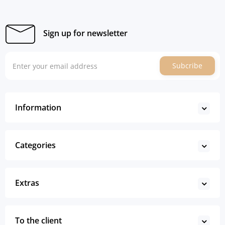
Sign up for newsletter
Subcribe
Information
Categories
Extras
To the client