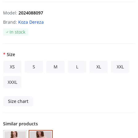
Model:
2024088097
Brand:
Koza Dereza
In stock
Size
XS
S
M
L
XL
XXL
XXXL
Size chart
Similar products