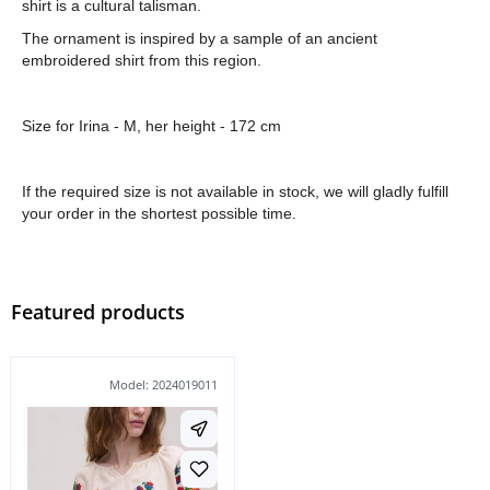
shirt is a cultural talisman.
The ornament is inspired by a sample of an ancient
embroidered shirt from this region.
Size for Irina - M, her height - 172 cm
If the required size is not available in stock, we will gladly fulfill
your order in the shortest possible time.
Featured products
Model: 2024019011