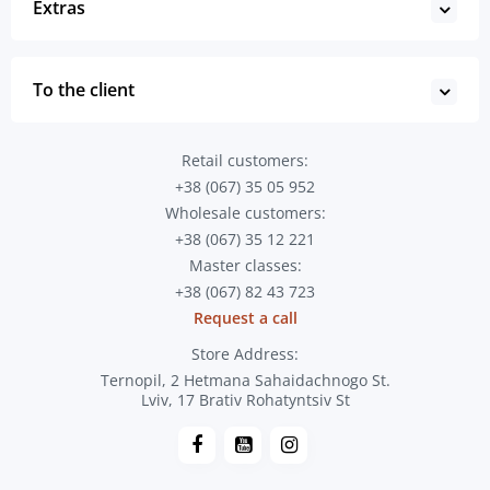
Extras
To the client
Retail customers:
+38 (067) 35 05 952
Wholesale customers:
+38 (067) 35 12 221
Master classes:
+38 (067) 82 43 723
Request a call
Store Address:
Ternopil, 2 Hetmana Sahaidachnogo St.
Lviv, 17 Brativ Rohatyntsiv St