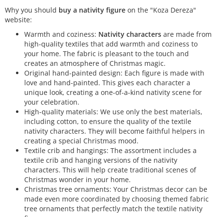
Why you should
buy a nativity figure
on the "Koza Dereza"
website:
Warmth and coziness:
Nativity characters
are made from
high-quality textiles that add warmth and coziness to
your home. The fabric is pleasant to the touch and
creates an atmosphere of Christmas magic.
Original hand-painted design: Each figure is made with
love and hand-painted. This gives each character a
unique look, creating a one-of-a-kind nativity scene for
your celebration.
High-quality materials: We use only the best materials,
including cotton, to ensure the quality of the textile
nativity characters. They will become faithful helpers in
creating a special Christmas mood.
Textile crib and hangings: The assortment includes a
textile crib and hanging versions of the nativity
characters. This will help create traditional scenes of
Christmas wonder in your home.
Christmas tree ornaments: Your Christmas decor can be
made even more coordinated by choosing themed fabric
tree ornaments that perfectly match the textile nativity