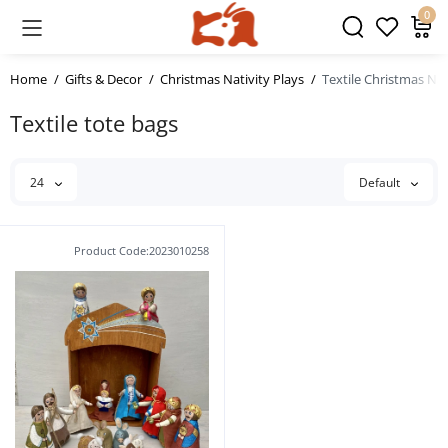
0
Home
Gifts & Decor
Christmas Nativity Plays
Textile Christmas Nat
Textile tote bags
24
Default
Product Code:2023010258