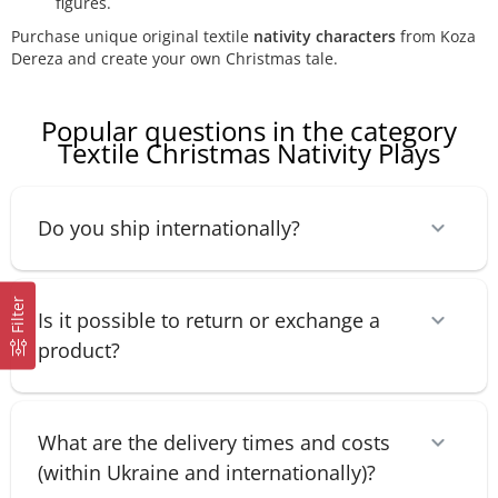
figures.
Purchase unique original textile
nativity characters
from Koza
Dereza and create your own Christmas tale.
Popular questions in the category
Textile Christmas Nativity Plays
Do you ship internationally?
Filter
Is it possible to return or exchange a
product?
What are the delivery times and costs
(within Ukraine and internationally)?