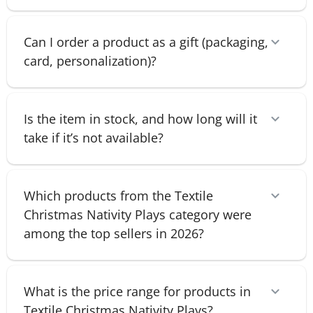
Can I order a product as a gift (packaging,
card, personalization)?
Is the item in stock, and how long will it
take if it’s not available?
Which products from the Textile
Christmas Nativity Plays category were
among the top sellers in 2026?
What is the price range for products in
Textile Christmas Nativity Plays?