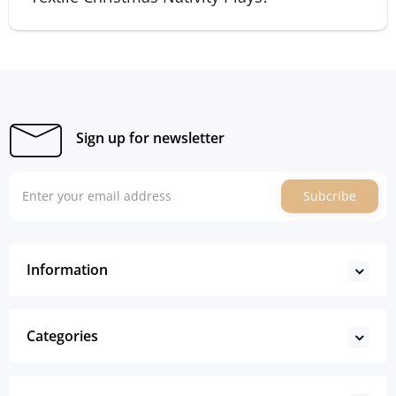
Sign up for newsletter
Subcribe
Information
Categories