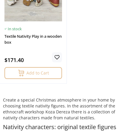
In stock
Textile Nativity Play in a wooden
box
$171.40
Add to Cart
Create a special Christmas atmosphere in your home by
choosing textile nativity figures. In the assortment of the
ethnocraft workshop Koza Dereza there is a collection of
nativity characters made from natural textiles.
Nativity characters: original textile figures