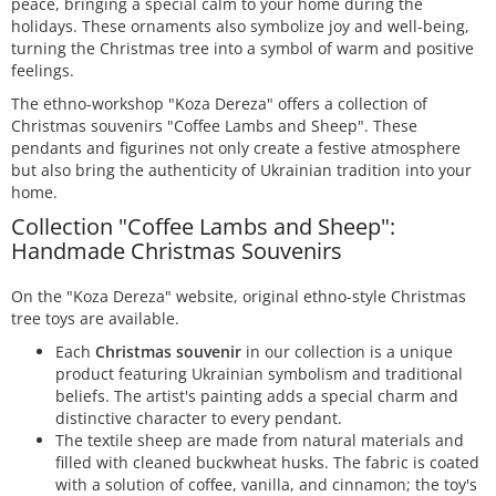
peace, bringing a special calm to your home during the
holidays. These ornaments also symbolize joy and well-being,
turning the Christmas tree into a symbol of warm and positive
feelings.
The ethno-workshop "Koza Dereza" offers a collection of
Christmas souvenirs "Coffee Lambs and Sheep". These
pendants and figurines not only create a festive atmosphere
but also bring the authenticity of Ukrainian tradition into your
home.
Collection "Coffee Lambs and Sheep":
Handmade Christmas Souvenirs
On the "Koza Dereza" website, original ethno-style Christmas
tree toys are available.
Each
Christmas souvenir
in our collection is a unique
product featuring Ukrainian symbolism and traditional
beliefs. The artist's painting adds a special charm and
distinctive character to every pendant.
The textile sheep are made from natural materials and
filled with cleaned buckwheat husks. The fabric is coated
with a solution of coffee, vanilla, and cinnamon; the toy's