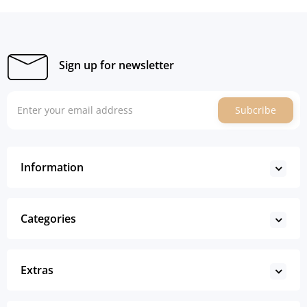
Sign up for newsletter
Subcribe
Information
Categories
Extras