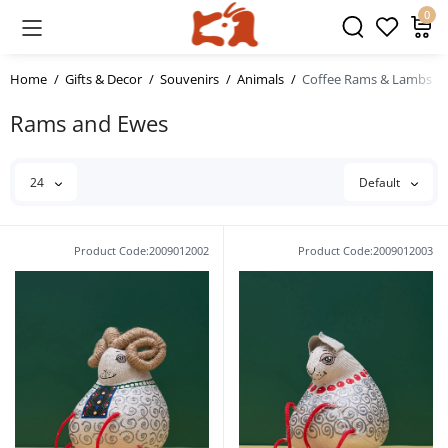
0
Home
Gifts & Decor
Souvenirs
Animals
Coffee Rams & Lambs
Rams and Ewes
24
Default
Product Code:2009012002
Product Code:2009012003