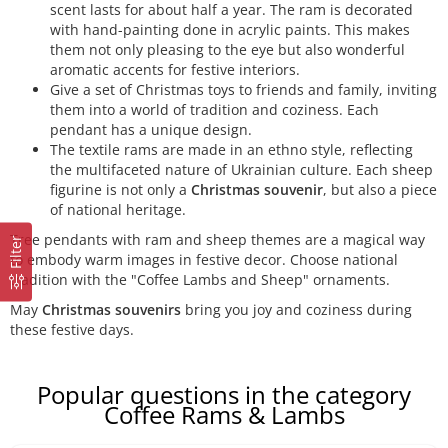
scent lasts for about half a year. The ram is decorated
with hand-painting done in acrylic paints. This makes
them not only pleasing to the eye but also wonderful
aromatic accents for festive interiors.
Give a set of Christmas toys to friends and family, inviting
them into a world of tradition and coziness. Each
pendant has a unique design.
The textile rams are made in an ethno style, reflecting
the multifaceted nature of Ukrainian culture. Each sheep
figurine is not only a
Christmas souvenir
, but also a piece
of national heritage.
Tree pendants with ram and sheep themes are a magical way
Filter
to embody warm images in festive decor. Choose national
tradition with the "Coffee Lambs and Sheep" ornaments.
May
Christmas souvenirs
bring you joy and coziness during
these festive days.
Popular questions in the category
Coffee Rams & Lambs