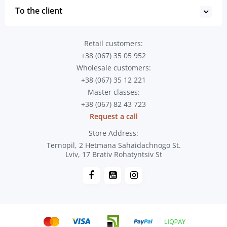
To the client
Retail customers:
+38 (067) 35 05 952
Wholesale customers:
+38 (067) 35 12 221
Master classes:
+38 (067) 82 43 723
Request a call
Store Address:
Ternopil, 2 Hetmana Sahaidachnogo St.
Lviv, 17 Brativ Rohatyntsiv St