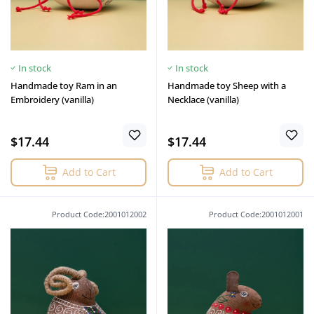
In stock
In stock
Handmade toy Ram in an
Handmade toy Sheep with a
Embroidery (vanilla)
Necklace (vanilla)
$17.44
$17.44
Add to Cart
Add to Cart
Product Code:2001012002
Product Code:2001012001