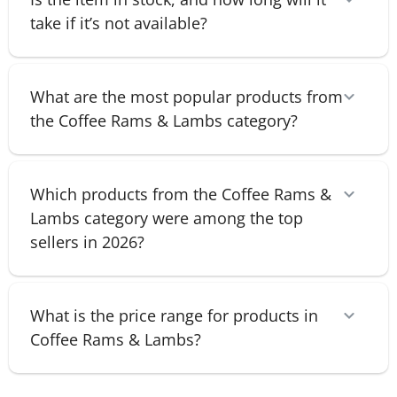
take if it’s not available?
What are the most popular products from
the Coffee Rams & Lambs category?
Which products from the Coffee Rams &
Lambs category were among the top
sellers in 2026?
What is the price range for products in
Coffee Rams & Lambs?