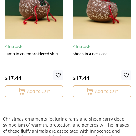
In stock
In stock
Lamb in an embroidered shirt
Sheep in a necklace
$17.44
$17.44
Add to Cart
Add to Cart
Christmas ornaments featuring rams and sheep carry deep
symbolism of warmth, protection, and generosity. The images
of these fluffy animals are associated with innocence and