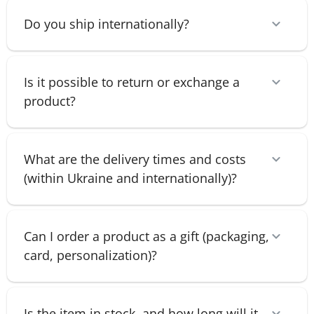
Do you ship internationally?
Is it possible to return or exchange a
product?
What are the delivery times and costs
(within Ukraine and internationally)?
Can I order a product as a gift (packaging,
card, personalization)?
Is the item in stock, and how long will it