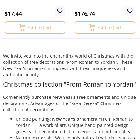
$17.44
$176.74
Add to Cart
Add to Cart
We invite you into the enchanting world of Christmas with the
collection of tree decorations "From Roman to Yordan". These
New Year's ornaments impress with their uniqueness and
authentic beauty.
Christmas collection "From Roman to Yordan"
Conveniently
purchase New Year's tree ornaments
and unique
decorations. Advantages of the "Koza Dereza" Christmas
collection of decorations:
Unique painting:
New Year's ornament
"From Roman to
Yordan" — a work of art. Unique hand-painted design
gives each decoration distinctiveness and individuality.
Natural materials: We use only natural materials such as