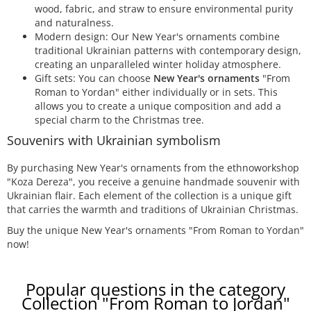
wood, fabric, and straw to ensure environmental purity
and naturalness.
Modern design: Our New Year's ornaments combine
traditional Ukrainian patterns with contemporary design,
creating an unparalleled winter holiday atmosphere.
Gift sets: You can choose
New Year's ornaments
"From
Roman to Yordan" either individually or in sets. This
allows you to create a unique composition and add a
special charm to the Christmas tree.
Souvenirs with Ukrainian symbolism
By purchasing New Year's ornaments from the ethnoworkshop
"Koza Dereza", you receive a genuine handmade souvenir with
Ukrainian flair. Each element of the collection is a unique gift
that carries the warmth and traditions of Ukrainian Christmas.
Buy the unique New Year's ornaments "From Roman to Yordan"
now!
Popular questions in the category
Collection "From Roman to Jordan"