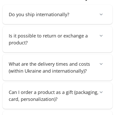
Do you ship internationally?
Is it possible to return or exchange a
product?
What are the delivery times and costs
(within Ukraine and internationally)?
Can I order a product as a gift (packaging,
card, personalization)?