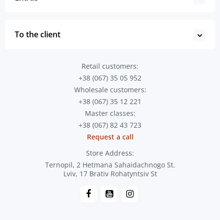
To the client
Retail customers:
+38 (067) 35 05 952
Wholesale customers:
+38 (067) 35 12 221
Master classes:
+38 (067) 82 43 723
Request a call
Store Address:
Ternopil, 2 Hetmana Sahaidachnogo St.
Lviv, 17 Brativ Rohatyntsiv St