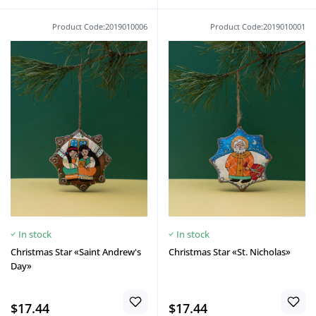
Product Code:2019010006
Product Code:2019010001
In stock
In stock
Christmas Star «Saint Andrew's
Christmas Star «St. Nicholas»
Day»
$17.44
$17.44