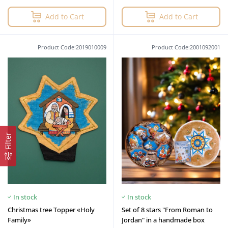
Add to Cart
Add to Cart
Product Code:2019010009
Product Code:2001092001
Filter
In stock
In stock
Christmas tree Topper «Holy
Set of 8 stars "From Roman to
Family»
Jordan" in a handmade box