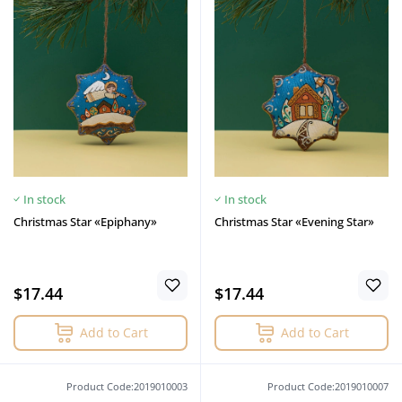
In stock
In stock
Christmas Star «Epiphany»
Christmas Star «Evening Star»
$17.44
$17.44
Add to Cart
Add to Cart
Product Code:2019010003
Product Code:2019010007