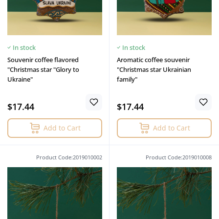
In stock
In stock
Souvenir coffee flavored
Aromatic coffee souvenir
"Christmas star "Glory to
"Christmas star Ukrainian
Ukraine"
family"
$17.44
$17.44
Add to Cart
Add to Cart
Product Code:2019010002
Product Code:2019010008