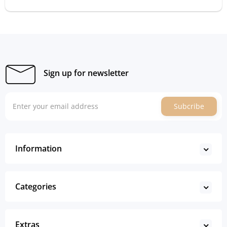
Sign up for newsletter
Subcribe
Information
Categories
Extras