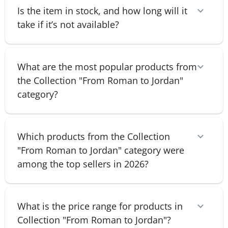
Is the item in stock, and how long will it
take if it’s not available?
What are the most popular products from
the Collection "From Roman to Jordan"
category?
Which products from the Collection
"From Roman to Jordan" category were
among the top sellers in 2026?
What is the price range for products in
Collection "From Roman to Jordan"?