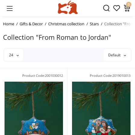
0
Home
Gifts & Decor
Christmas collection
Stars
Collection "From
Collection "From Roman to Jordan"
24
Default
Product Code:2001030012
Product Code:2019010013