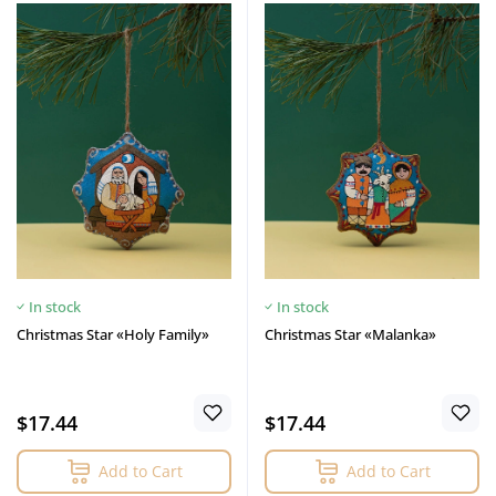
In stock
In stock
Christmas Star «Holy Family»
Christmas Star «Malanka»
$17.44
$17.44
Add to Cart
Add to Cart