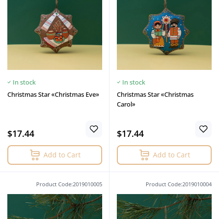
In stock
In stock
Christmas Star «Christmas Eve»
Christmas Star «Christmas
Сarol»
$17.44
$17.44
Add to Cart
Add to Cart
Product Code:2019010005
Product Code:2019010004