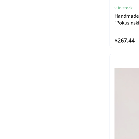
In stock
Handmade 
“Pokusinski
$267.44