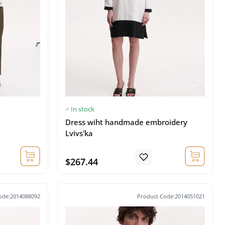
In stock
Dress wiht handmade embroidery
Lvivs'ka
$267.44
ode:2014088092
Product Code:2014051021