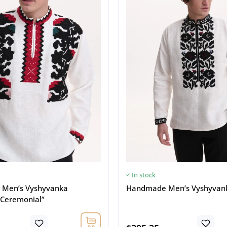
In stock
Men’s Vyshyvanka
Handmade Men’s Vyshyvanka
 Ceremonial”