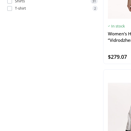
Shirts
31
T-shirt
2
In stock
Women's H
“Vidrodzhe
$279.07