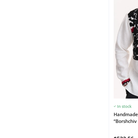
In stock
Handmade 
“Borshchiv