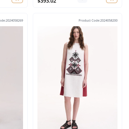
$393.02
ode:2024058269
Product Code:2024058200