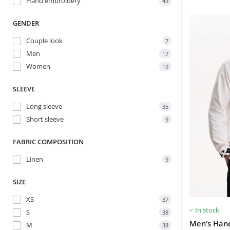
Hand embroidery
43
GENDER
Couple look
7
Men
17
Women
19
SLEEVE
Long sleeve
35
Short sleeve
9
FABRIC COMPOSITION
Linen
9
SIZE
XS
37
In stock
S
38
Men's Han
M
38