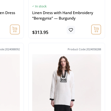
In stock
en Dress
Linen Dress with Hand Embroidery
“Beregynia” — Burgundy
$313.95
ode:2024088092
Product Code:2024058288