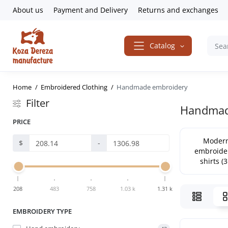
About us
Payment and Delivery
Returns and exchanges
Catalog
Home
Embroidered Clothing
Handmade embroidery
Filter
Handmade
PRICE
Moder
$
-
embroide
shirts (3
208
483
758
1.03 k
1.31 k
EMBROIDERY TYPE