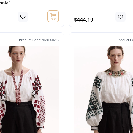
nnia”
$444.19
Product Code:2024060235
Product C