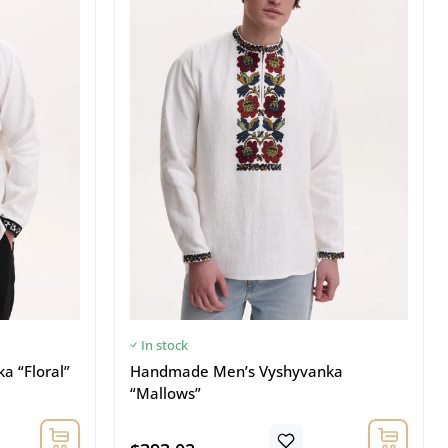
In stock
 “Floral”
Handmade Men’s Vyshyvanka
“Mallows”