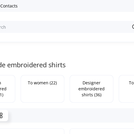
Contacts
 embroidered shirts
n
To women (22)
Designer
To
red
embroidered
1)
shirts (36)