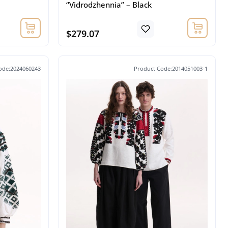
“Vidrodzhennia” – Black
$279.07
ode:2024060243
Product Code:2014051003-1