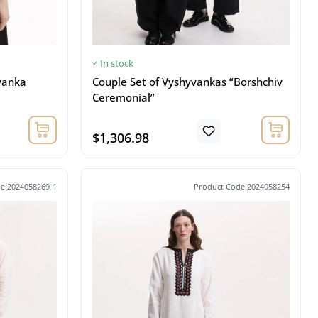
In stock
vanka
Couple Set of Vyshyvankas “Borshchiv
Ceremonial”
$1,306.98
e:2024058269-1
Product Code:2024058254