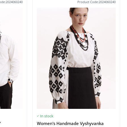
ode:2024060240
Product Code:2024060240
In stock
”
Women's Handmade Vyshyvanka