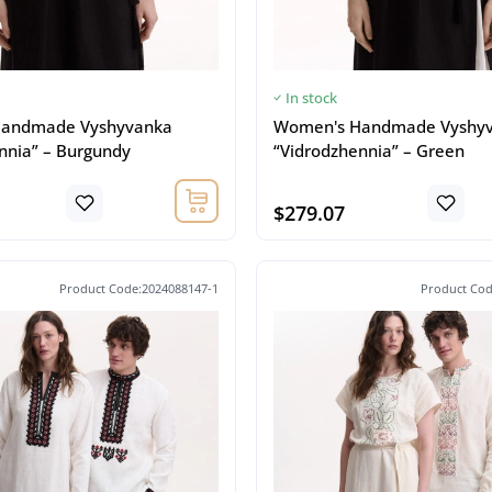
In stock
andmade Vyshyvanka
Women's Handmade Vyshy
nnia” – Burgundy
“Vidrodzhennia” – Green
$279.07
Product Code:2024088147-1
Product Cod