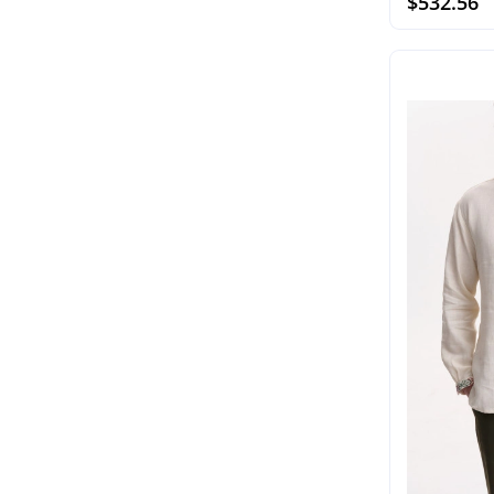
$532.56