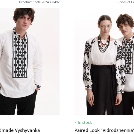
Product Code:2024088492
Product C
In stock
dmade Vyshyvanka
Paired Look “Vidrodzhennia