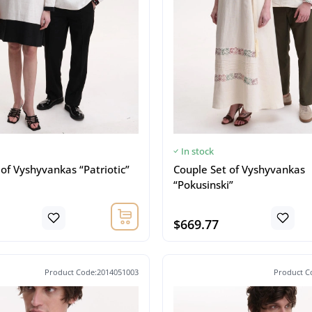
In stock
of Vyshyvankas “Patriotic”
Couple Set of Vyshyvankas
“Pokusinski”
$669.77
Product Code:2014051003
Product C