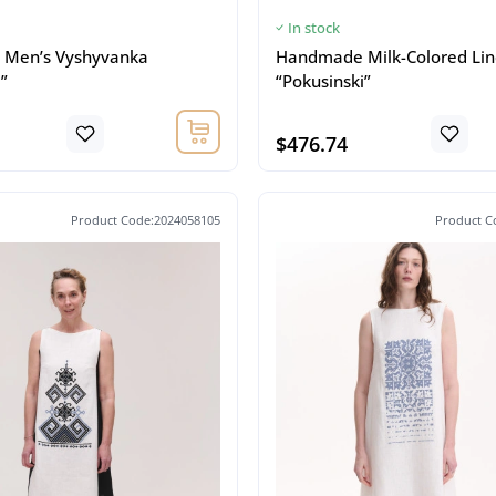
In stock
Men’s Vyshyvanka
Handmade Milk-Colored Lin
”
“Pokusinski”
$476.74
Product Code:2024058105
Product C