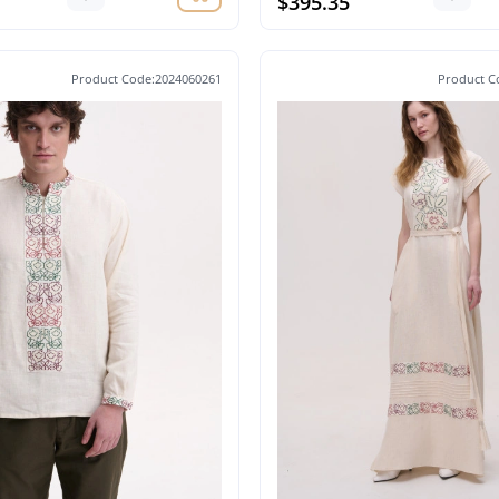
$395.35
Product Code:2024060261
Product C