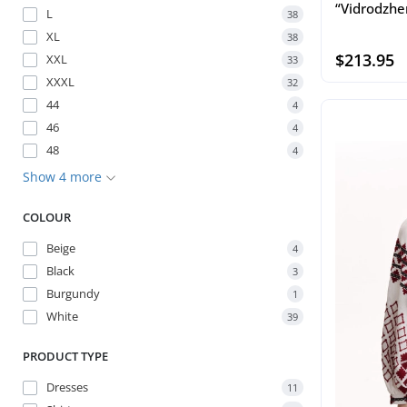
“Vidrodzhe
L
38
XL
38
$213.95
XXL
33
XXXL
32
44
4
46
4
48
4
Show 4 more
COLOUR
Beige
4
Black
3
Burgundy
1
White
39
PRODUCT TYPE
Dresses
11