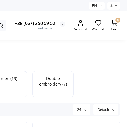
EN
$
0
+38 (067) 350 59 52
online help
Account
Wishlist
Cart
 men (19)
Double
embroidery (7)
24
Default