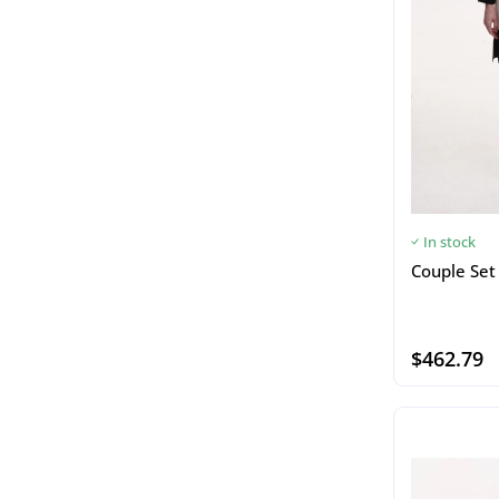
In stock
Couple Set 
$462.79