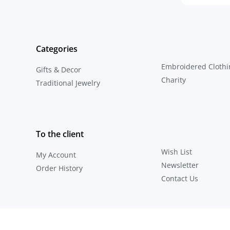
Categories
Embroidered Clothi
Gifts & Decor
Charity
Traditional Jewelry
To the client
Wish List
My Account
Newsletter
Order History
Contact Us