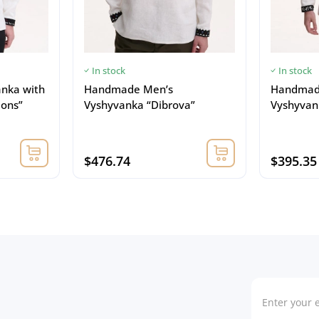
In stock
In stock
anka with
Handmade Men’s
Handmad
ions”
Vyshyvanka “Dibrova”
Vyshyvank
$476.74
$395.35