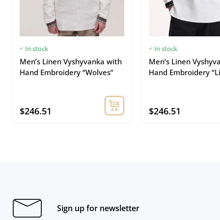
In stock
In stock
Men’s Linen Vyshyvanka with
Men’s Linen Vyshyv
Hand Embroidery “Wolves”
Hand Embroidery “L
$246.51
$246.51
Sign up for newsletter