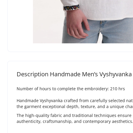
Description Handmade Men’s Vyshyvanka 
Number of hours to complete the embroidery: 210 hrs
Handmade Vyshyvanka crafted from carefully selected natura
the garment exceptional depth, texture, and a unique cha
The high-quality fabric and traditional techniques ensure
authenticity, craftsmanship, and contemporary aesthetics