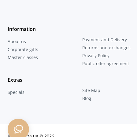
Information
Payment and Delivery
About us
Returns and exchanges
Corporate gifts
Privacy Policy
Master classes
Public offer agreement
Extras
Site Map
Specials
Blog
KozaDereza.ua © 2026