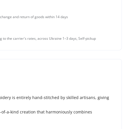
change and return of goods within 14 days
g to the carrier's rates, across Ukraine 1–3 days, Self-pickup
ery is entirely hand-stitched by skilled artisans, giving
ne-of-a-kind creation that harmoniously combines