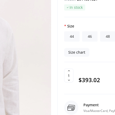
In stock
Size
44
46
48
Size chart
$393.02
Payment
Visa/MasterCard, Pay