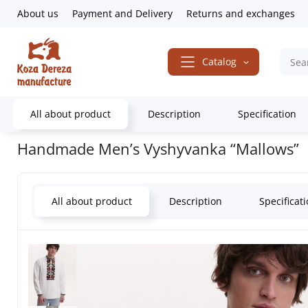
About us
Payment and Delivery
Returns and exchanges
Catalog
All about product
Description
Specification
Home
Embroidered Clothing
Men's embroidered shirts
Handmad
Handmade Men’s Vyshyvanka “Mallows”
All about product
Description
Specificat