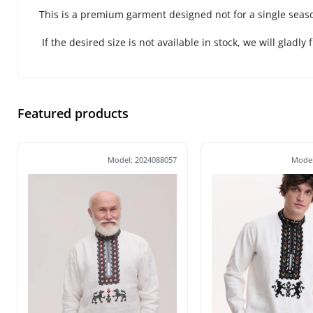
This is a premium garment designed not for a single seaso
If the desired size is not available in stock, we will gladly 
Featured products
Model: 2024088057
Model