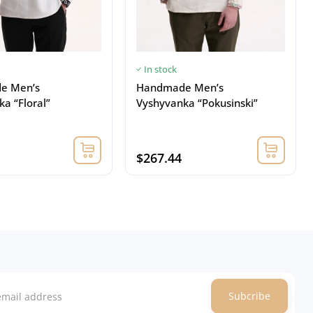
In stock
e Men’s
Handmade Men’s
a “Floral”
Vyshyvanka “Pokusinski”
$267.44
Subcribe