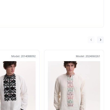
Model: 2014088092
Model: 2024060261