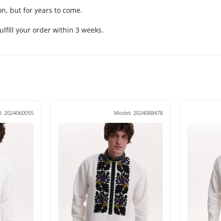
n, but for years to come.
fulfill your order within 3 weeks.
: 2024060055
Model: 2024088478