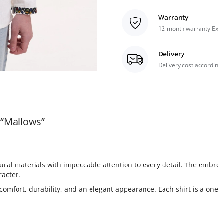
Warranty
12-month warranty Ex
Delivery
Delivery cost accordin
“Mallows”
l materials with impeccable attention to every detail. The embroid
racter.
 comfort, durability, and an elegant appearance. Each shirt is a o
.