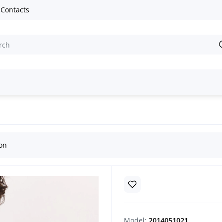
Contacts
e embroidered shirts
Handmade Men’s Vyshyvanka “Mallows”
ion
Model:
2014051021