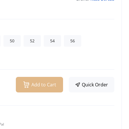
50
52
54
56
Add to Cart
Quick Order
Pal