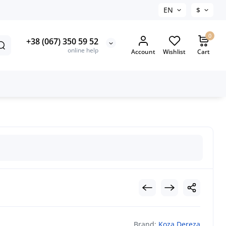
EN
$
0
+38 (067) 350 59 52
online help
Account
Wishlist
Cart
Brand:
Koza Dereza