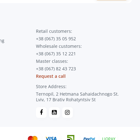
Retail customers:
+38 (067) 35 05 952
ng
Wholesale customers:
+38 (067) 35 12 221
Master classes:
+38 (067) 82 43 723
Request a call
Store Address:
Ternopil, 2 Hetmana Sahaidachnogo St.
Lviv, 17 Brativ Rohatyntsiv St