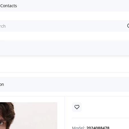
Contacts
e embroidered shirts
Handmade Men’s Vyshyvanka “Dibrova”
ion
Model:
2024088478