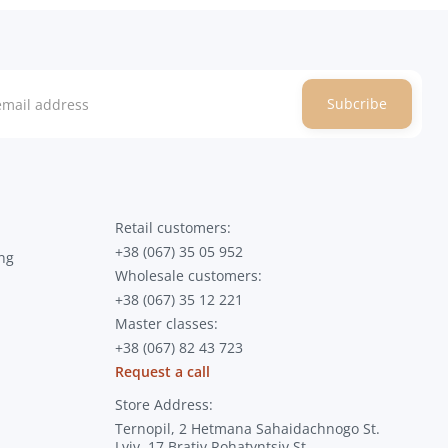
Subcribe
Retail customers:
+38 (067) 35 05 952
ng
Wholesale customers:
+38 (067) 35 12 221
Master classes:
+38 (067) 82 43 723
Request a call
Store Address:
Ternopil, 2 Hetmana Sahaidachnogo St.
Lviv, 17 Brativ Rohatyntsiv St