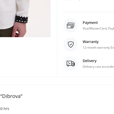
Payment
Visa/MasterCard, Pay
Warranty
12-month warranty Ex
Delivery
Delivery cost accordin
“Dibrova”
40 hrs