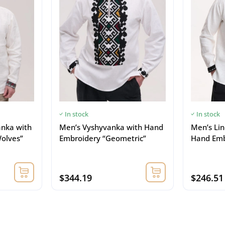
In stock
In stock
anka with
Men’s Vyshyvanka with Hand
Men’s Li
olves”
Embroidery “Geometric”
Hand Emb
$344.19
$246.51