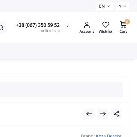
EN
$
0
+38 (067) 350 59 52
online help
Account
Wishlist
Cart
Brand:
Koza Dereza