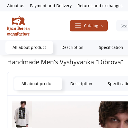
About us
Payment and Delivery
Returns and exchanges
Catalog
All about product
Description
Specification
Home
Embroidered Clothing
Men's embroidered shirts
Handmad
Handmade Men’s Vyshyvanka “Dibrova”
All about product
Description
Specificat