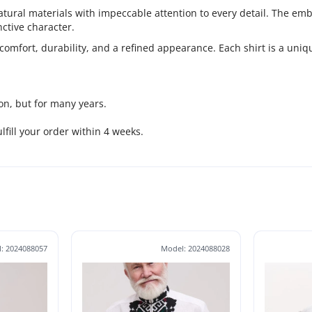
ral materials with impeccable attention to every detail. The embro
ctive character.
comfort, durability, and a refined appearance. Each shirt is a uni
on, but for many years.
fulfill your order within 4 weeks.
: 2024088057
Model: 2024088028