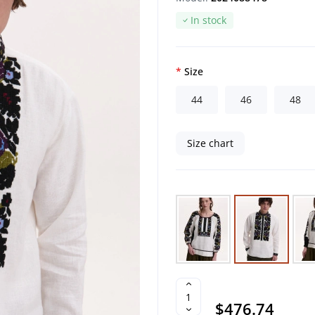
In stock
Size
44
46
48
Size chart
$476.74