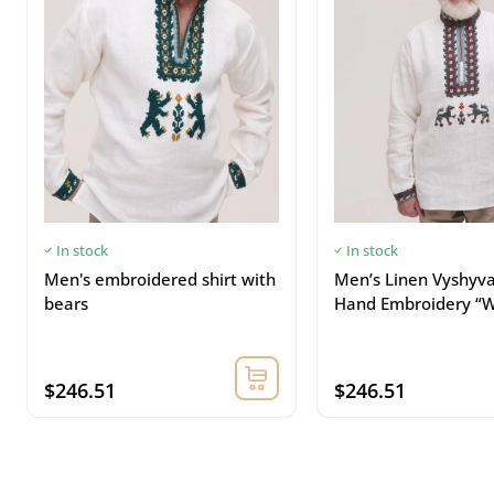
In stock
In stock
Men's embroidered shirt with
Men’s Linen Vyshyv
bears
Hand Embroidery “W
$246.51
$246.51