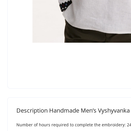
Description Handmade Men’s Vyshyvanka 
Number of hours required to complete the embroidery: 2