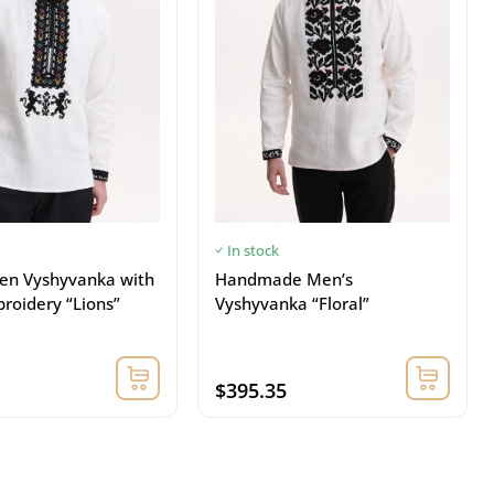
In stock
nen Vyshyvanka with
Handmade Men’s
roidery “Lions”
Vyshyvanka “Floral”
$395.35