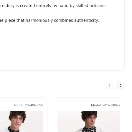
idery is created entirely by hand by skilled artisans,
que piece that harmoniously combines authenticity,
Model: 2024060055
Model: 2014088092