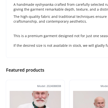
A handmade vyshyvanka crafted from carefully selected natu
giving the garment remarkable depth, texture, and a distin
The high-quality fabric and traditional techniques ensure 
craftsmanship, and contemporary aesthetics.
This is a premium garment designed not for just one seas
If the desired size is not available in stock, we will gladly 
Featured products
Model: 2024088008
Model