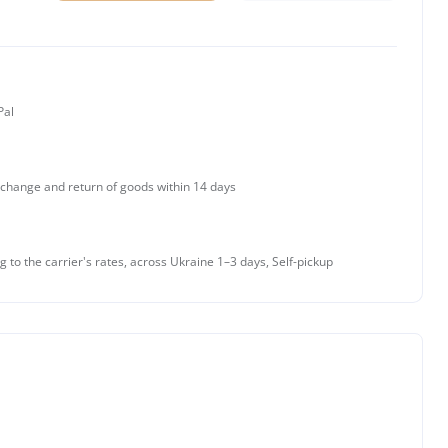
Pal
change and return of goods within 14 days
g to the carrier's rates, across Ukraine 1–3 days, Self-pickup