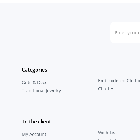
Categories
Embroidered Clothi
Gifts & Decor
Charity
Traditional Jewelry
To the client
Wish List
My Account