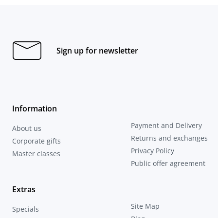
Sign up for newsletter
Information
Payment and Delivery
About us
Returns and exchanges
Corporate gifts
Privacy Policy
Master classes
Public offer agreement
Extras
Site Map
Specials