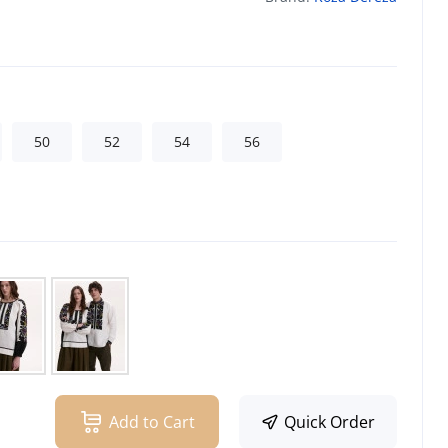
50
52
54
56
Add to Cart
Quick Order