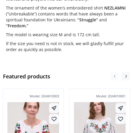
The ornament of the women’s embroidered shirt
NEZLAMNI
(“Unbreakable”) contains words that have always been a
spiritual foundation for Ukrainians:
“Struggle”
and
“Freedom.”
The model is wearing size M and is 172 cm tall.
If the size you need is not in stock, we will gladly fulfill your
order as quickly as possible.
Featured products
Model: 2024010003
Model: 2024010001