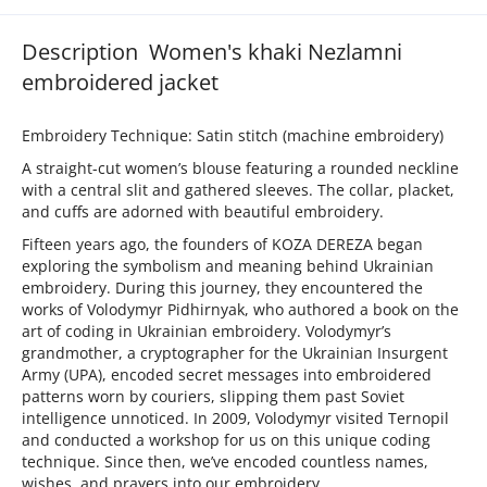
Description Women's khaki Nezlamni
embroidered jacket
Embroidery Technique: Satin stitch (machine embroidery)
A straight-cut women’s blouse featuring a rounded neckline
with a central slit and gathered sleeves. The collar, placket,
and cuffs are adorned with beautiful embroidery.
Fifteen years ago, the founders of KOZA DEREZA began
exploring the symbolism and meaning behind Ukrainian
embroidery. During this journey, they encountered the
works of Volodymyr Pidhirnyak, who authored a book on the
art of coding in Ukrainian embroidery. Volodymyr’s
grandmother, a cryptographer for the Ukrainian Insurgent
Army (UPA), encoded secret messages into embroidered
patterns worn by couriers, slipping them past Soviet
intelligence unnoticed. In 2009, Volodymyr visited Ternopil
and conducted a workshop for us on this unique coding
technique. Since then, we’ve encoded countless names,
wishes, and prayers into our embroidery.