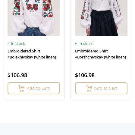
In stock
In stock
Embroidered Shirt
Embroidered Shirt
«Bolekhivska» (white linen)
«Borshchivska» (white linen)
$106.98
$106.98
Add to Cart
Add to Cart