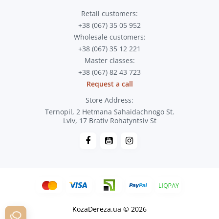
Retail customers:
+38 (067) 35 05 952
Wholesale customers:
+38 (067) 35 12 221
Master classes:
+38 (067) 82 43 723
Request a call
Store Address:
Ternopil, 2 Hetmana Sahaidachnogo St.
Lviv, 17 Brativ Rohatyntsiv St
KozaDereza.ua © 2026