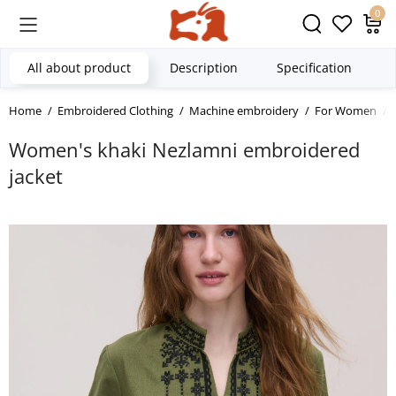
0
All about product
Description
Specification
Home
Embroidered Clothing
Machine embroidery
For Women
Women's khaki Nezlamni embroidered
jacket