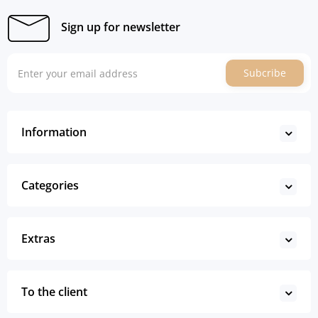
Sign up for newsletter
Subcribe
Information
Categories
Extras
To the client