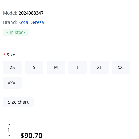
Model:
2024088347
Brand:
Koza Dereza
In stock
Size
XS
S
M
L
XL
XXL
XXXL
Size chart
$90.70