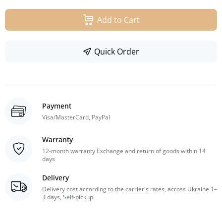
Add to Cart
Quick Order
Payment
Visa/MasterCard, PayPal
Warranty
12-month warranty Exchange and return of goods within 14
days
Delivery
Delivery cost according to the carrier's rates, across Ukraine 1–
3 days, Self-pickup