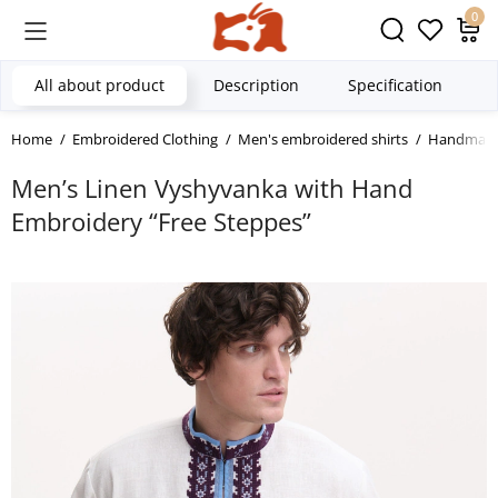
0
All about product
Description
Specification
Home
Embroidered Clothing
Men's embroidered shirts
Handmade 
Men’s Linen Vyshyvanka with Hand
Embroidery “Free Steppes”