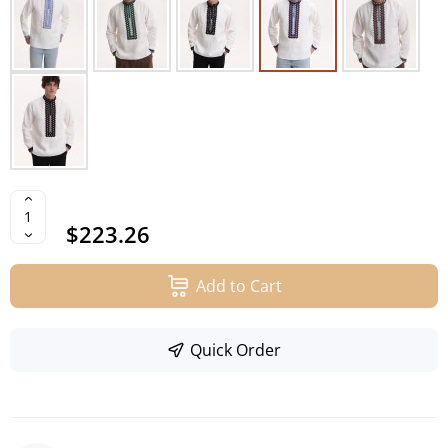
$223.26
Add to Cart
Quick Order