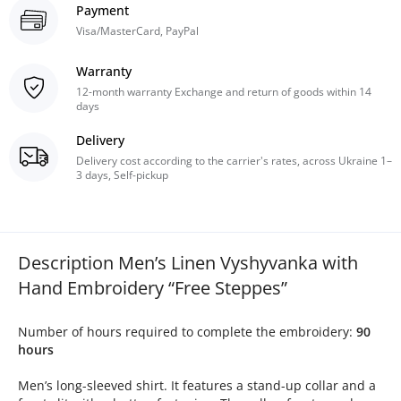
Payment
Visa/MasterCard, PayPal
Warranty
12-month warranty Exchange and return of goods within 14
days
Delivery
Delivery cost according to the carrier's rates, across Ukraine 1–
3 days, Self-pickup
Description Men’s Linen Vyshyvanka with
Hand Embroidery “Free Steppes”
Number of hours required to complete the embroidery:
90
hours
Men’s long-sleeved shirt. It features a stand-up collar and a