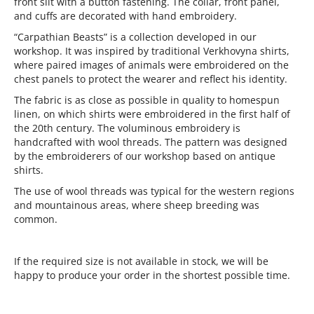
front slit with a button fastening. The collar, front panel,
and cuffs are decorated with hand embroidery.
“Carpathian Beasts” is a collection developed in our
workshop. It was inspired by traditional Verkhovyna shirts,
where paired images of animals were embroidered on the
chest panels to protect the wearer and reflect his identity.
The fabric is as close as possible in quality to homespun
linen, on which shirts were embroidered in the first half of
the 20th century. The voluminous embroidery is
handcrafted with wool threads. The pattern was designed
by the embroiderers of our workshop based on antique
shirts.
The use of wool threads was typical for the western regions
and mountainous areas, where sheep breeding was
common.
If the required size is not available in stock, we will be
happy to produce your order in the shortest possible time.