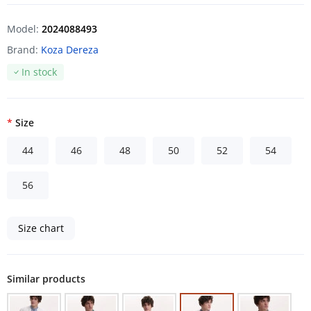
Model:
2024088493
Brand:
Koza Dereza
In stock
Size
44
46
48
50
52
54
56
Size chart
Similar products