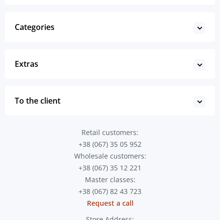
Categories
Extras
To the client
Retail customers:
+38 (067) 35 05 952
Wholesale customers:
+38 (067) 35 12 221
Master classes:
+38 (067) 82 43 723
Request a call
Store Address: