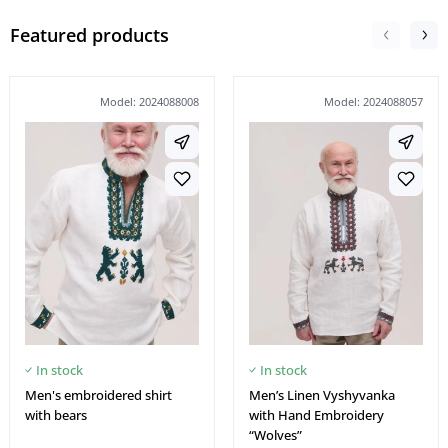
Featured products
Model: 2024088008
Model: 2024088057
In stock
In stock
Men's embroidered shirt
Men’s Linen Vyshyvanka
with bears
with Hand Embroidery
“Wolves”