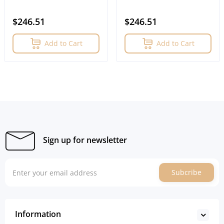
$246.51
$246.51
Add to Cart
Add to Cart
Sign up for newsletter
Subcribe
Information