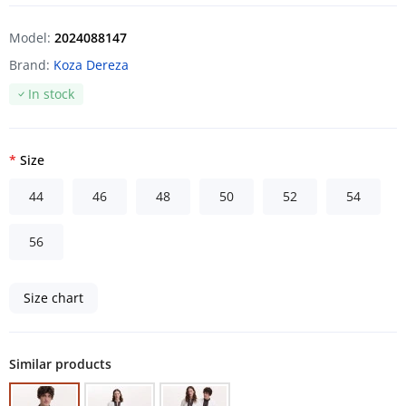
Model:
2024088147
Brand:
Koza Dereza
In stock
Size
44
46
48
50
52
54
56
Size chart
Similar products