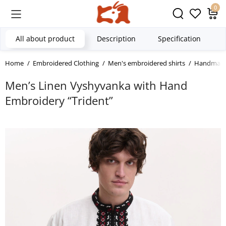
0
All about product
Description
Specification
Home
Embroidered Clothing
Men's embroidered shirts
Handmade 
Men’s Linen Vyshyvanka with Hand
Embroidery “Trident”