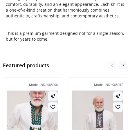
comfort, durability, and an elegant appearance. Each shirt is
a one-of-a-kind creation that harmoniously combines
authenticity, craftsmanship, and contemporary aesthetics.
This is a premium garment designed not for a single season,
but for years to come.
Featured products
Model: 2024088008
Model: 2024088057