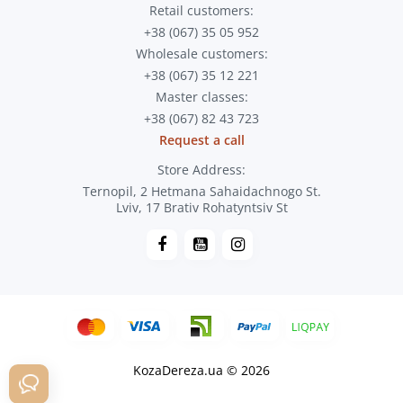
Retail customers:
+38 (067) 35 05 952
Wholesale customers:
+38 (067) 35 12 221
Master classes:
+38 (067) 82 43 723
Request a call
Store Address:
Ternopil, 2 Hetmana Sahaidachnogo St.
Lviv, 17 Brativ Rohatyntsiv St
KozaDereza.ua © 2026