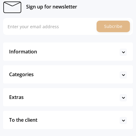
Sign up for newsletter
Subcribe
Information
Categories
Extras
To the client