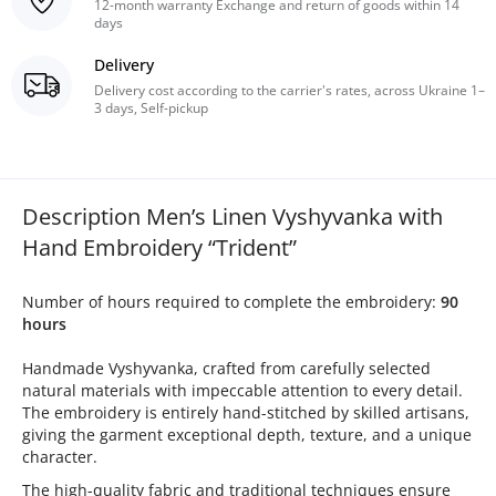
12-month warranty Exchange and return of goods within 14
days
Delivery
Delivery cost according to the carrier's rates, across Ukraine 1–
3 days, Self-pickup
Description Men’s Linen Vyshyvanka with
Hand Embroidery “Trident”
Number of hours required to complete the embroidery:
90
hours
Handmade Vyshyvanka, crafted from carefully selected
natural materials with impeccable attention to every detail.
The embroidery is entirely hand-stitched by skilled artisans,
giving the garment exceptional depth, texture, and a unique
character.
The high-quality fabric and traditional techniques ensure