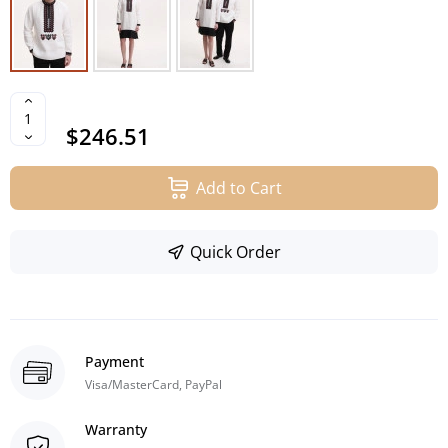
$246.51
Add to Cart
Quick Order
Payment
Visa/MasterCard, PayPal
Warranty