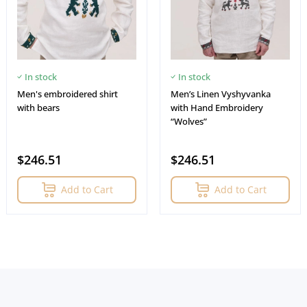
In stock
In stock
Men's embroidered shirt
Men’s Linen Vyshyvanka
with bears
with Hand Embroidery
“Wolves”
$246.51
$246.51
Add to Cart
Add to Cart