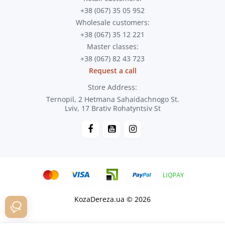
+38 (067) 35 05 952
Wholesale customers:
+38 (067) 35 12 221
Master classes:
+38 (067) 82 43 723
Request a call
Store Address:
Ternopil, 2 Hetmana Sahaidachnogo St.
Lviv, 17 Brativ Rohatyntsiv St
KozaDereza.ua © 2026