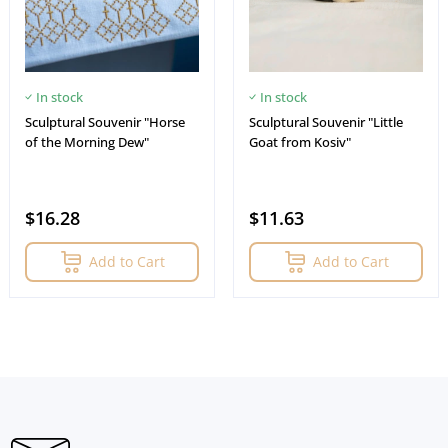
In stock
In stock
Sculptural Souvenir "Horse
Sculptural Souvenir "Little
of the Morning Dew"
Goat from Kosiv"
$16.28
$11.63
Add to Cart
Add to Cart