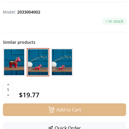
Model:
2033004002
In stock
Similar products
$19.77
Add to Cart
Quick Order