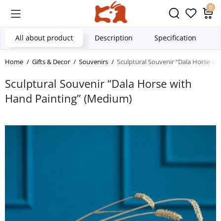
0
All about product
Description
Specification
Home
Gifts & Decor
Souvenirs
Sculptural Souvenir “Dala Horse wi
Sculptural Souvenir “Dala Horse with
Hand Painting” (Medium)