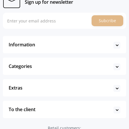
Sign up for newsletter
Subcribe
Information
Categories
Extras
To the client
Retail customers: