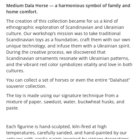
Medium Dala Horse — a harmonious symbol of family and
home comfort.
The creation of this collection became for us a kind of
ethnographic exploration of Scandinavian and Ukrainian
culture. Our workshop’s mission was to take traditional
Scandinavian toys as a foundation, craft them with our own
unique technology, and infuse them with a Ukrainian spirit.
During the creative process, we discovered that
Scandinavian ornaments resonate with Ukrainian patterns,
and the vibrant red color symbolizes vitality and love in both
cultures.
You can collect a set of horses or even the entire “Dalahast”
souvenir collection.
The toy is made using our signature technique from a
mixture of paper, sawdust, water, buckwheat husks, and
paste.
Each figurine is hand-sculpted, kiln-fired at high
temperatures, carefully sanded, and hand-painted by our
artisans with acrylic paints inspired by vintage decorations.