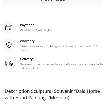
Payment
Visa/MasterCard, PayPal
Warranty
12-month warranty Exchange and return of goods within 14
days
Delivery
Delivery cost according to the carrier's rates, across Ukraine 1–
3 days, Self-pickup
Description Sculptural Souvenir “Dala Horse
with Hand Painting” (Medium)