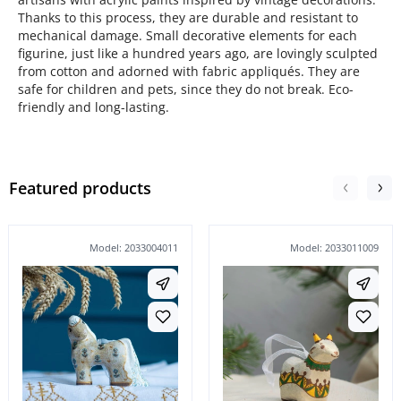
Thanks to this process, they are durable and resistant to
mechanical damage. Small decorative elements for each
figurine, just like a hundred years ago, are lovingly sculpted
from cotton and adorned with fabric appliqués. They are
safe for children and pets, since they do not break. Eco-
friendly and long-lasting.
Featured products
Model: 2033004011
Model: 2033011009