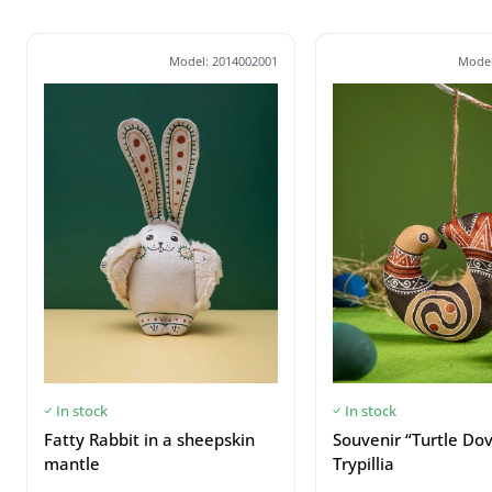
Model: 2014002001
Model
In stock
In stock
Fatty Rabbit in a sheepskin
Souvenir “Turtle Do
mantle
Trypillia