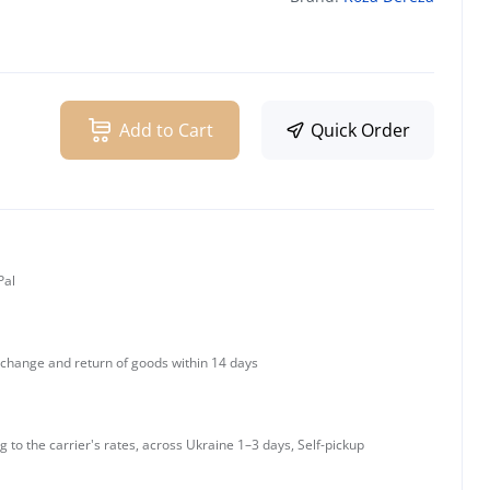
Add to Cart
Quick Order
Pal
change and return of goods within 14 days
g to the carrier's rates, across Ukraine 1–3 days, Self-pickup