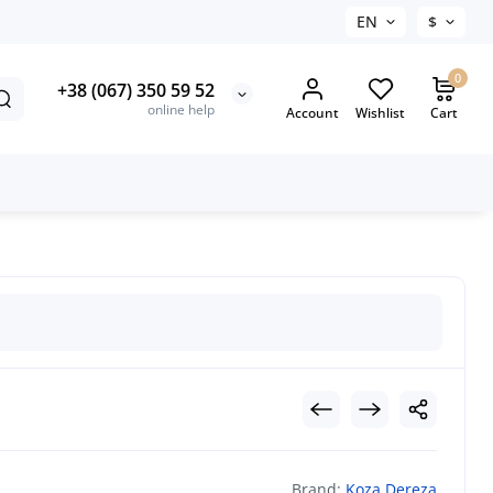
EN
$
0
+38 (067) 350 59 52
online help
Account
Wishlist
Cart
Brand:
Koza Dereza