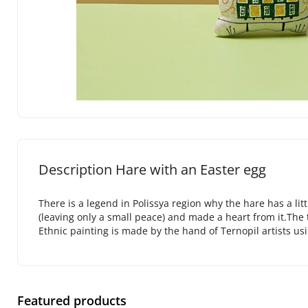
Description Hare with an Easter egg
There is a legend in Polissya region why the hare has a li
(leaving only a small peace) and made a heart from it.The t
Ethnic painting is made by the hand of Ternopil artists usi
Featured products