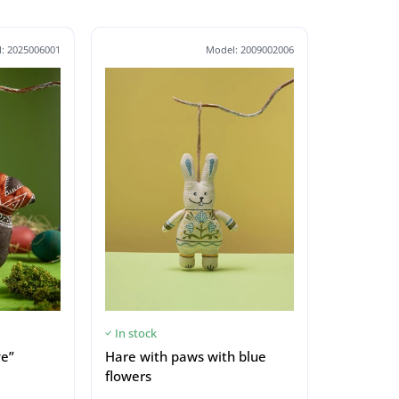
: 2025006001
Model: 2009002006
In stock
ve”
Hare with paws with blue
flowers