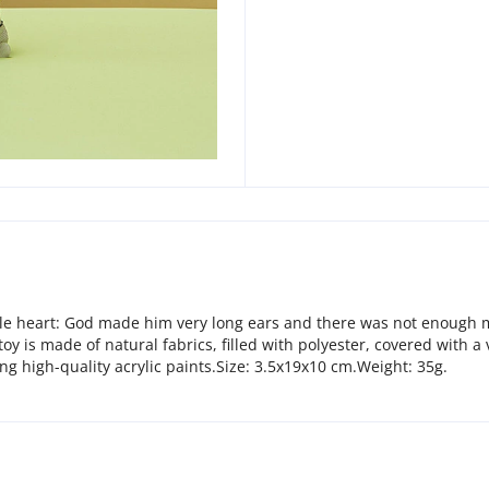
ttle heart: God made him very long ears and there was not enough ma
oy is made of natural fabrics, filled with polyester, covered with a
ng high-quality acrylic paints.Size: 3.5х19х10 cm.Weight: 35g.