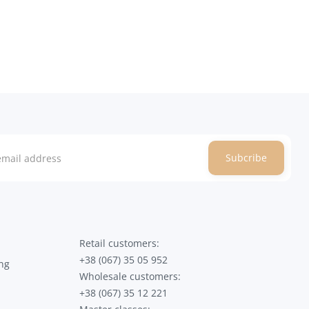
Subcribe
Retail customers:
+38 (067) 35 05 952
ng
Wholesale customers:
+38 (067) 35 12 221