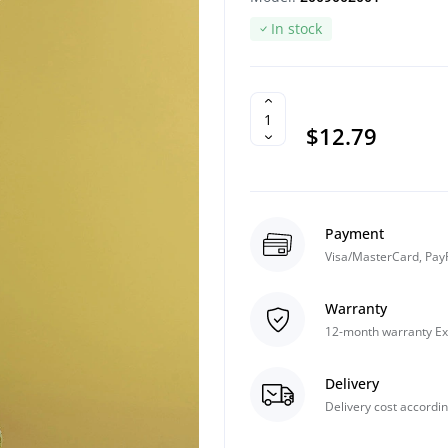
In stock
$12.79
Payment
Visa/MasterCard, Pay
Warranty
12-month warranty Ex
Delivery
Delivery cost accordin