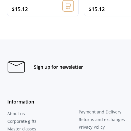
$15.12
$15.12
Sign up for newsletter
Information
Payment and Delivery
About us
Returns and exchanges
Corporate gifts
Privacy Policy
Master classes