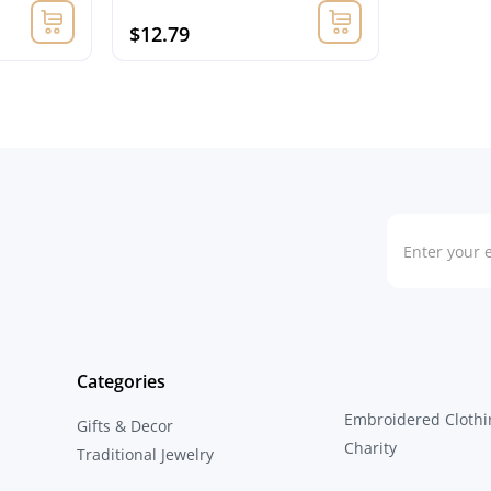
$12.79
Categories
Embroidered Clothi
Gifts & Decor
Charity
Traditional Jewelry