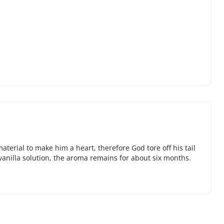
terial to make him a heart, therefore God tore off his tail
 vanilla solution, the aroma remains for about six months.