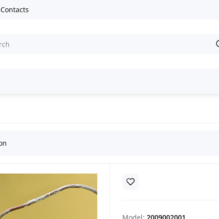
Contacts
an Easter egg
ion
Model:
2009002001