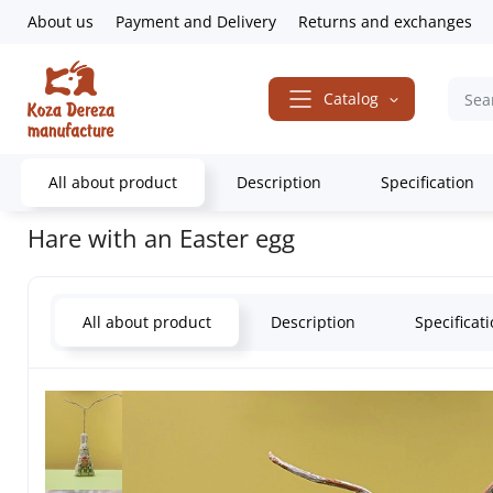
About us
Payment and Delivery
Returns and exchanges
Catalog
All about product
Description
Specification
Home
Gifts & Decor
Souvenirs
Animals
Bunnies
Hare with 
Hare with an Easter egg
All about product
Description
Specificat