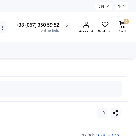
EN
$
0
+38 (067) 350 59 52
online help
Account
Wishlist
Cart
Brand:
Koza Dereza