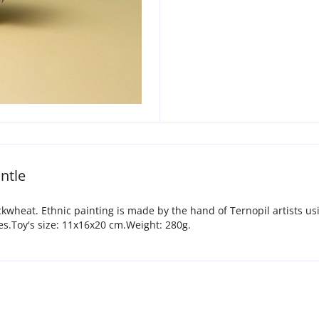
ntle
uckwheat. Ethnic painting is made by the hand of Ternopil artists us
es.Toy's size: 11х16х20 cm.Weight: 280g.