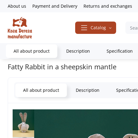
About us
Payment and Delivery
Returns and exchanges
Catalog
All about product
Description
Specification
Home
Gifts & Decor
Souvenirs
Animals
Bunnies
Fatty Rabb
Fatty Rabbit in a sheepskin mantle
All about product
Description
Specificat