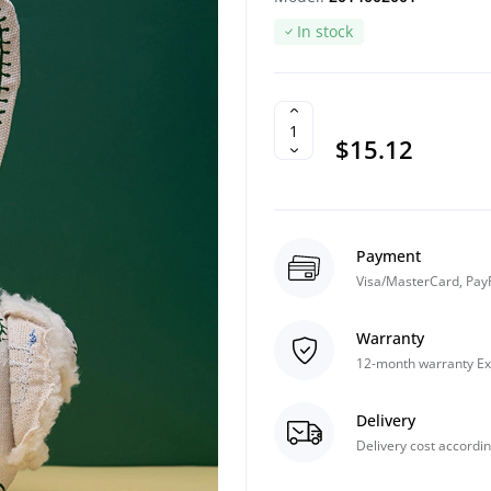
In stock
$15.12
Payment
Visa/MasterCard, Pay
Warranty
12-month warranty Ex
Delivery
Delivery cost accordin