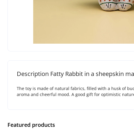
Description Fatty Rabbit in a sheepskin ma
The toy is made of natural fabrics, filled with a husk of b
aroma and cheerful mood. A good gift for optimistic natur
Featured products