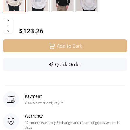
$123.26
Add to Cart
Quick Order
Payment
Visa/MasterCard, PayPal
Warranty
12-month warranty Exchange and return of goods within 14
days