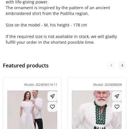
with life-giving power.
The ornament is inspired by the pattern of an ancient
embroidered shirt from the Podillia region.
Size on the model - M, his height - 178 cm
If the required size is not available in stock, we will gladly
fulfill your order in the shortest possible time.
Featured products
Model: 2024058114-11
Model: 2024088008