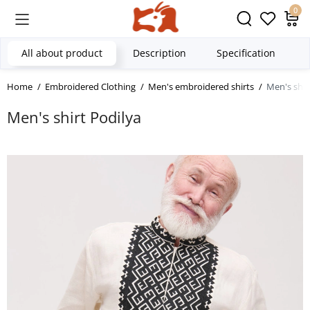
0
All about product
Description
Specification
Home
Embroidered Clothing
Men's embroidered shirts
Men's shir
Men's shirt Podilya