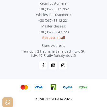
Retail customers:
+38 (067) 35 05 952
Wholesale customers:
+38 (067) 35 12 221
Master classes:
+38 (067) 82 43 723
Request a call
Store Address:
Ternopil, 2 Hetmana Sahaidachnogo St.
Lviv, 17 Brativ Rohatyntsiv St
KozaDereza.ua © 2026