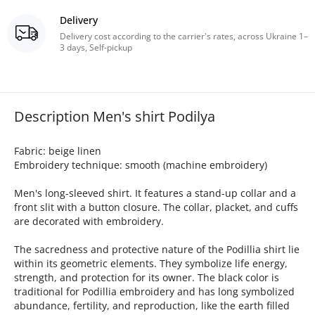
Delivery
Delivery cost according to the carrier's rates, across Ukraine 1–
3 days, Self-pickup
Description Men's shirt Podilya
Fabric: beige linen
Embroidery technique: smooth (machine embroidery)
Men's long-sleeved shirt. It features a stand-up collar and a
front slit with a button closure. The collar, placket, and cuffs
are decorated with embroidery.
The sacredness and protective nature of the Podillia shirt lie
within its geometric elements. They symbolize life energy,
strength, and protection for its owner. The black color is
traditional for Podillia embroidery and has long symbolized
abundance, fertility, and reproduction, like the earth filled