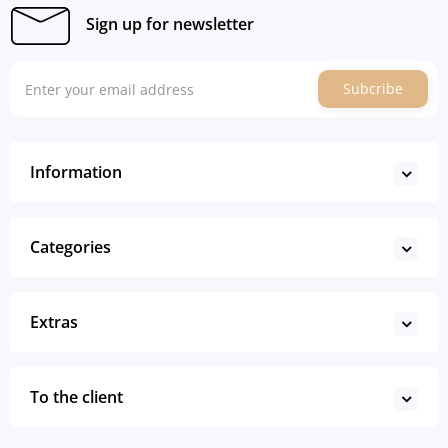
Sign up for newsletter
Subcribe
Information
Categories
Extras
To the client