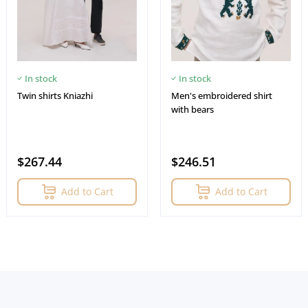
In stock
In stock
Twin shirts Kniazhi
Men's embroidered shirt
with bears
$267.44
$246.51
Add to Cart
Add to Cart