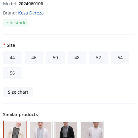
Model:
2024060106
Brand:
Koza Dereza
In stock
Size
44
46
50
48
52
54
56
Size chart
Similar products