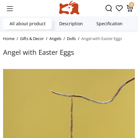
0
All about product
Description
Specification
Home
Gifts & Decor
Angels
Dolls
Angel with Easter Eggs
Angel with Easter Eggs