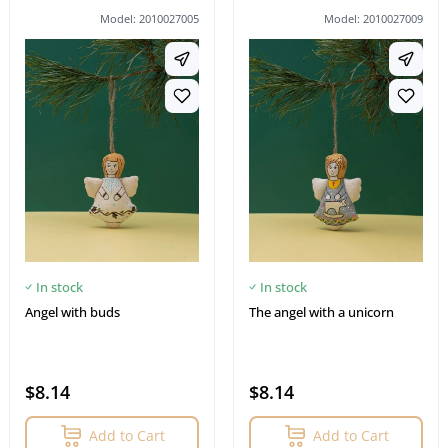
Model: 2010027005
Model: 2010027009
In stock
In stock
Angel with buds
The angel with a unicorn
$8.14
$8.14
Add to Cart
Add to Cart