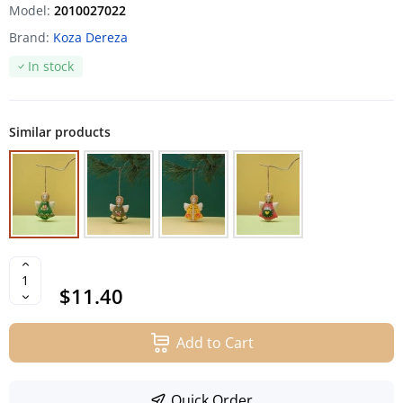
Model:
2010027022
Brand:
Koza Dereza
In stock
Similar products
$11.40
Add to Cart
Quick Order