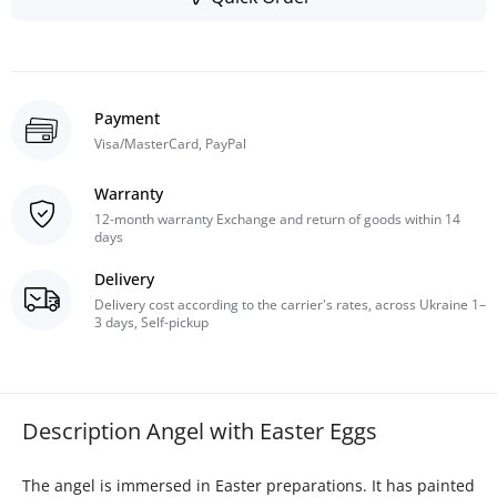
Payment
Visa/MasterCard, PayPal
Warranty
12-month warranty Exchange and return of goods within 14
days
Delivery
Delivery cost according to the carrier's rates, across Ukraine 1–
3 days, Self-pickup
Description Angel with Easter Eggs
The angel is immersed in Easter preparations. It has painted