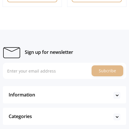
Sign up for newsletter
Subcribe
Information
Categories