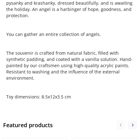
pysanky and krashanky, dressed beautifully, and is awaiting
the holiday. An angel is a harbinger of hope, goodness, and
protection.
You can gather an entire collection of angels.
The souvenir is crafted from natural fabric, filled with
synthetic padding, and coated with a vanilla solution. Hand-
painted by our craftsmen using high-quality acrylic paints.
Resistant to washing and the influence of the external
environment.
Toy dimensions: 8.5x12x3.5 cm
Featured products