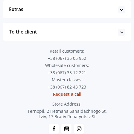
Extras
To the client
Retail customers:
+38 (067) 35 05 952
Wholesale customers:
+38 (067) 35 12 221
Master classes:
+38 (067) 82 43 723
Request a call
Store Address:
Ternopil, 2 Hetmana Sahaidachnogo St.
Lviv, 17 Brativ Rohatyntsiv St