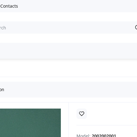
Contacts
ion
Model:
2002002001