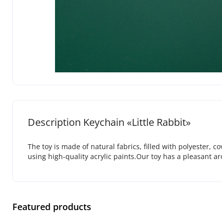
Description Keychain «Little Rabbit»
The toy is made of natural fabrics, filled with polyester, 
using high-quality acrylic paints.Our toy has a pleasant a
Featured products