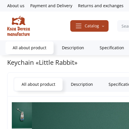
About us
Payment and Delivery
Returns and exchanges
Catalog
All about product
Description
Specification
Home
Gifts & Decor
Keychains
Keychain «Little Rabbit»
Keychain «Little Rabbit»
All about product
Description
Specificat