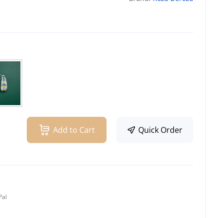
Add to Cart
Quick Order
Pal