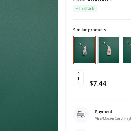
In stock
Similar products
$7.44
Payment
Visa/MasterCard, Pay