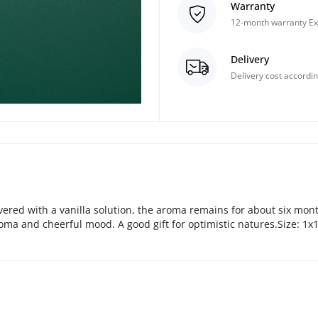
Warranty
12-month warranty Ex
Delivery
Delivery cost accordin
covered with a vanilla solution, the aroma remains for about six mon
roma and cheerful mood. A good gift for optimistic natures.Size: 1