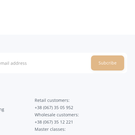
Subcribe
Retail customers:
+38 (067) 35 05 952
ng
Wholesale customers:
+38 (067) 35 12 221
Master classes: