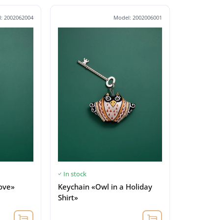
: 2002062004
Model: 2002006001
In stock
love»
Keychain «Owl in a Holiday
Shirt»