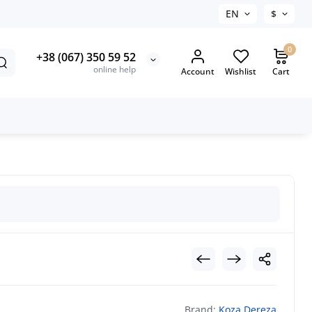
EN
$
0
+38 (067) 350 59 52
online help
Account
Wishlist
Cart
Brand:
Koza Dereza