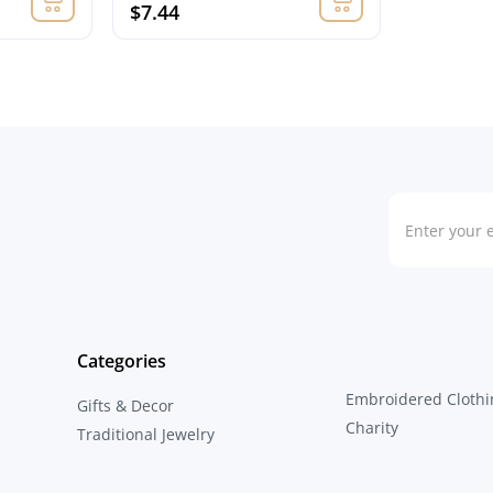
$7.44
Categories
Embroidered Clothi
Gifts & Decor
Charity
Traditional Jewelry