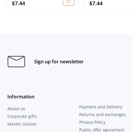
$7.44
$7.44
Sign up for newsletter
Information
Payment and Delivery
About us
Returns and exchanges
Corporate gifts
Privacy Policy
Master classes
Public offer agreement