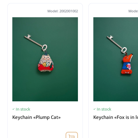
Model: 2002001002
Model
In stock
In stock
Keychain «Plump Cat»
Keychain «Fox is in 