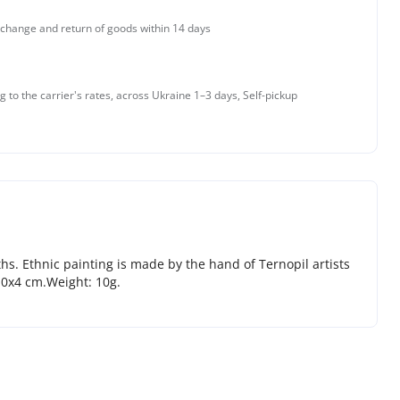
change and return of goods within 14 days
g to the carrier's rates, across Ukraine 1–3 days, Self-pickup
ths. Ethnic painting is made by the hand of Ternopil artists
х10х4 cm.Weight: 10g.