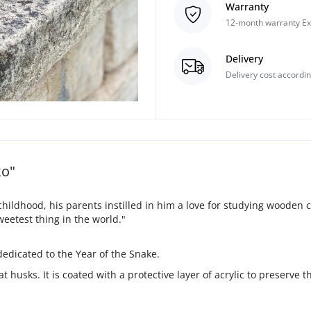
Warranty
12-month warranty Ex
Delivery
Delivery cost accordin
ko"
hildhood, his parents instilled in him a love for studying wooden 
eetest thing in the world."
 dedicated to the Year of the Snake.
 husks. It is coated with a protective layer of acrylic to preserve t