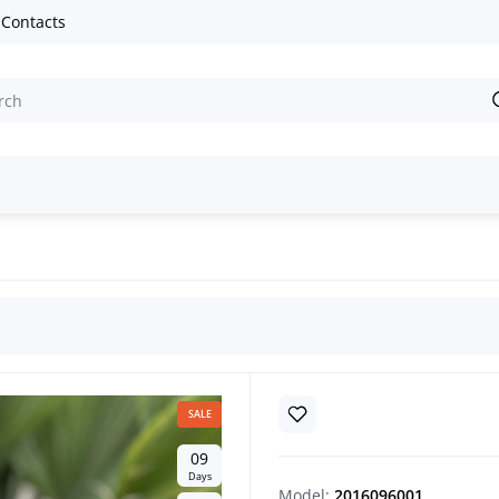
Contacts
SALE
0
9
Days
Model:
2016096001