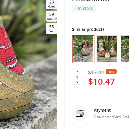
2
3
Hours
In stock
5
9
minutes
5
4
Similar products
sec
$17.44
-40 %
$10.47
Payment
Visa/MasterCard, Pay