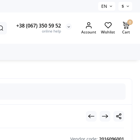
EN
$
0
+38 (067) 350 59 52
online help
Account
Wishlist
Cart
Vendor code:
2016096001