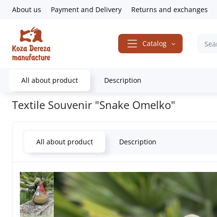
About us
Payment and Delivery
Returns and exchanges
Catalog
All about product
Description
Home
Sale
Textile Souvenir "Snake Omelko"
Textile Souvenir "Snake Omelko"
All about product
Description