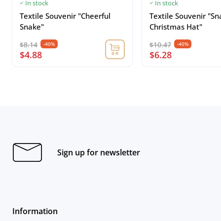
In stock
In stock
Textile Souvenir "Cheerful
Textile Souvenir "Sn
Snake"
Christmas Hat"
$8.14
$10.47
-40%
-40%
$4.88
$6.28
Sign up for newsletter
Information