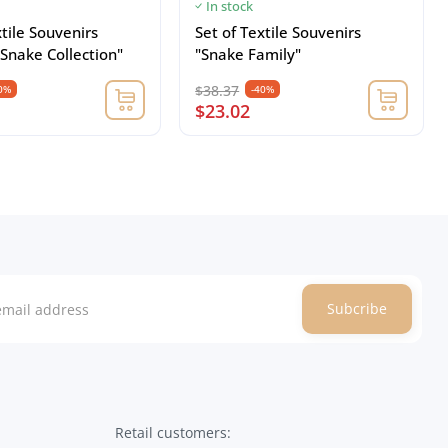
In stock
xtile Souvenirs
Set of Textile Souvenirs
Snake Collection"
"Snake Family"
$38.37
0%
-40%
$23.02
Subcribe
Retail customers: