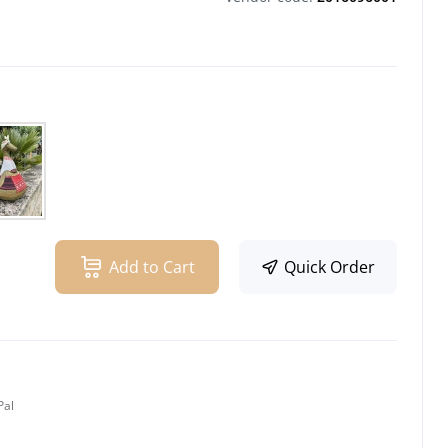
Add to Cart
Quick Order
Pal