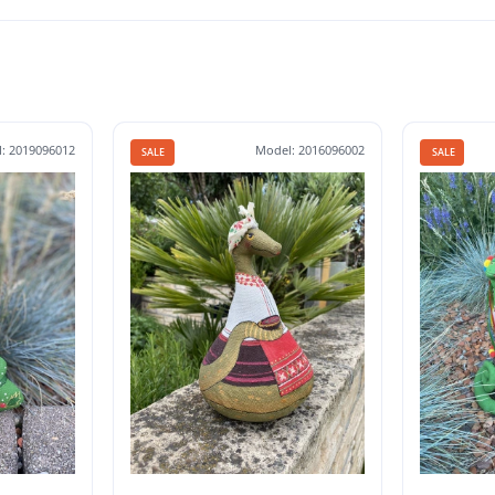
: 2019096012
Model: 2016096002
SALE
SALE