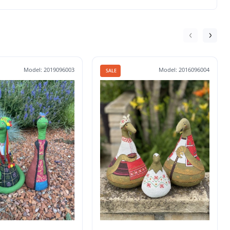
Model: 2019096003
Model: 2016096004
SALE