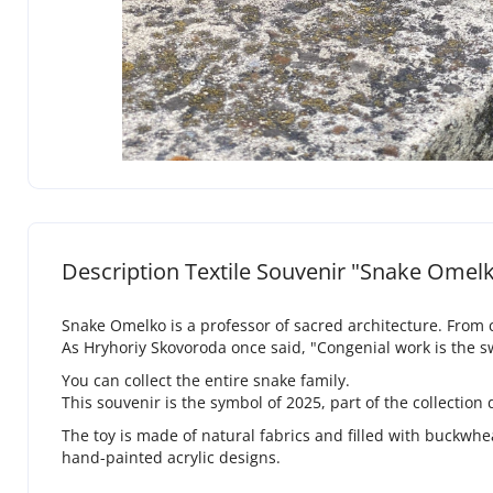
Description Textile Souvenir "Snake Omel
Snake Omelko is a professor of sacred architecture. From c
As Hryhoriy Skovoroda once said, "Congenial work is the sw
You can collect the entire snake family.
This souvenir is the symbol of 2025, part of the collection
The toy is made of natural fabrics and filled with buckwheat
hand-painted acrylic designs.