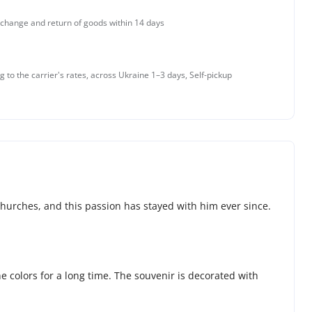
change and return of goods within 14 days
g to the carrier's rates, across Ukraine 1–3 days, Self-pickup
churches, and this passion has stayed with him ever since.
he colors for a long time. The souvenir is decorated with