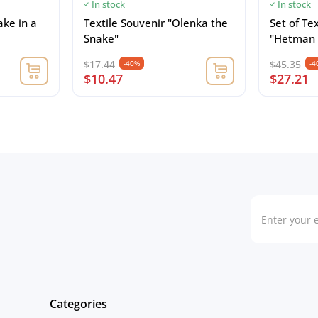
In stock
In stock
ake in a
Textile Souvenir "Olenka the
Set of Te
Snake"
"Hetman 
$17.44
$45.35
-40%
-4
$10.47
$27.21
Categories