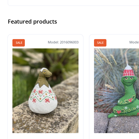
Featured products
Model: 2016096003
Model
SALE
SALE