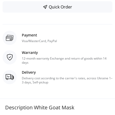
Quick Order
Payment
Visa/MasterCard, PayPal
Warranty
12-month warranty Exchange and return of goods within 14
days
Delivery
Delivery cost according to the carrier's rates, across Ukraine 1–
3 days, Self-pickup
Description White Goat Mask