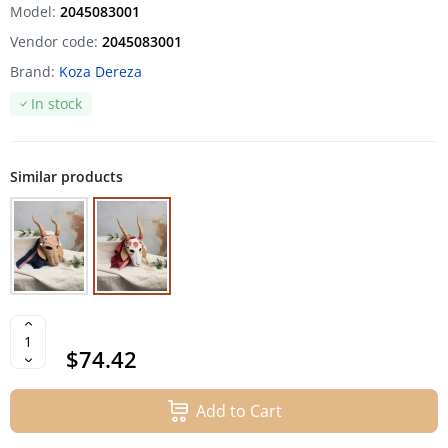
Model:
2045083001
Vendor code:
2045083001
Brand:
Koza Dereza
In stock
Similar products
$74.42
Add to Cart