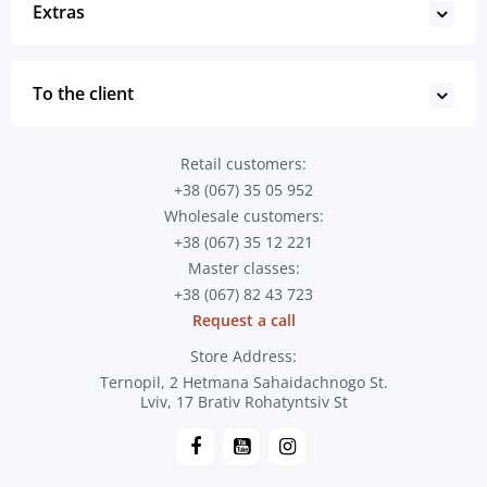
Extras
To the client
Retail customers:
+38 (067) 35 05 952
Wholesale customers:
+38 (067) 35 12 221
Master classes:
+38 (067) 82 43 723
Request a call
Store Address:
Ternopil, 2 Hetmana Sahaidachnogo St.
Lviv, 17 Brativ Rohatyntsiv St