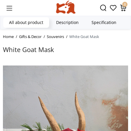
0
All about product
Description
Specification
Home
Gifts & Decor
Souvenirs
White Goat Mask
White Goat Mask