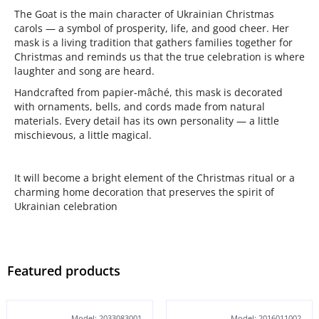
The Goat is the main character of Ukrainian Christmas
carols — a symbol of prosperity, life, and good cheer. Her
mask is a living tradition that gathers families together for
Christmas and reminds us that the true celebration is where
laughter and song are heard.
Handcrafted from papier-mâché, this mask is decorated
with ornaments, bells, and cords made from natural
materials. Every detail has its own personality — a little
mischievous, a little magical.
It will become a bright element of the Christmas ritual or a
charming home decoration that preserves the spirit of
Ukrainian celebration
Featured products
Model: 2033083001
Model: 2016011002