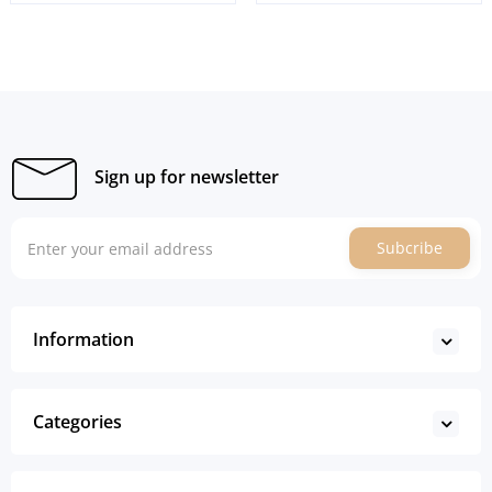
Sign up for newsletter
Subcribe
Information
Categories