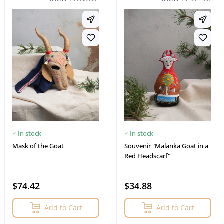
In stock
In stock
Mask of the Goat
Souvenir "Malanka Goat in a
Red Headscarf"
$74.42
$34.88
Add to Cart
Add to Cart