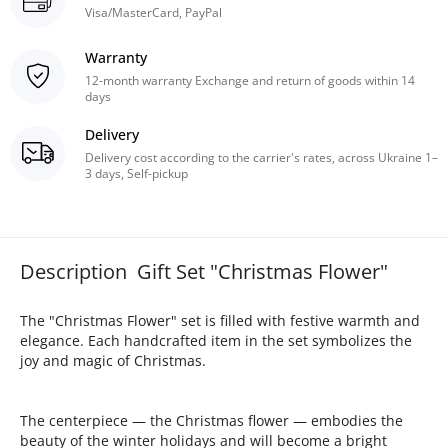
Visa/MasterCard, PayPal
Warranty
12-month warranty Exchange and return of goods within 14
days
Delivery
Delivery cost according to the carrier's rates, across Ukraine 1–
3 days, Self-pickup
Description Gift Set "Christmas Flower"
The "Christmas Flower" set is filled with festive warmth and
elegance. Each handcrafted item in the set symbolizes the
joy and magic of Christmas.
The centerpiece — the Christmas flower — embodies the
beauty of the winter holidays and will become a bright