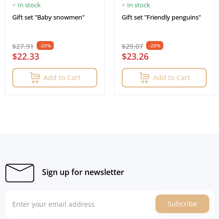
In stock
In stock
Gift set "Baby snowmen"
Gift set "Friendly penguins"
$27.91
$29.07
-20%
-20%
$22.33
$23.26
Add to Cart
Add to Cart
Sign up for newsletter
Subcribe