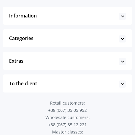
Information
Categories
Extras
To the client
Retail customers:
+38 (067) 35 05 952
Wholesale customers:
+38 (067) 35 12 221
Master classes: