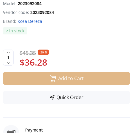
Model:
2023092084
Vendor code:
2023092084
Brand:
Koza Dereza
In stock
$45.35
-20 %
$36.28
Add to Cart
Quick Order
Payment