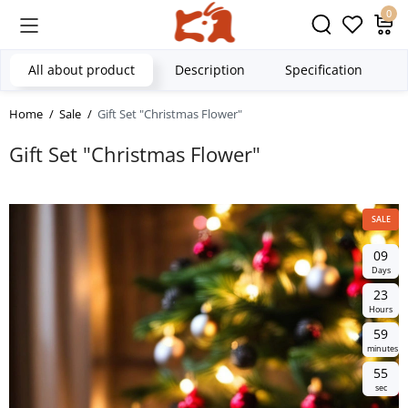
0
All about product
Description
Specification
Home
Sale
Gift Set "Christmas Flower"
Gift Set "Christmas Flower"
SALE
0
9
Days
2
3
Hours
5
9
minutes
5
4
sec