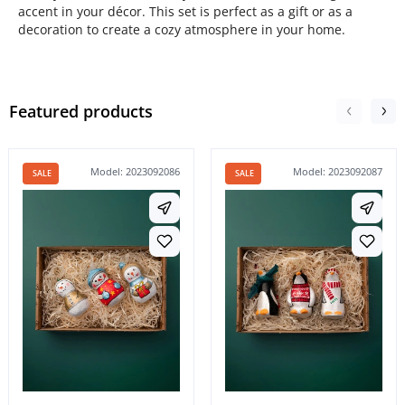
accent in your décor. This set is perfect as a gift or as a
decoration to create a cozy atmosphere in your home.
Featured products
Model: 2023092086
Model: 2023092087
SALE
SALE