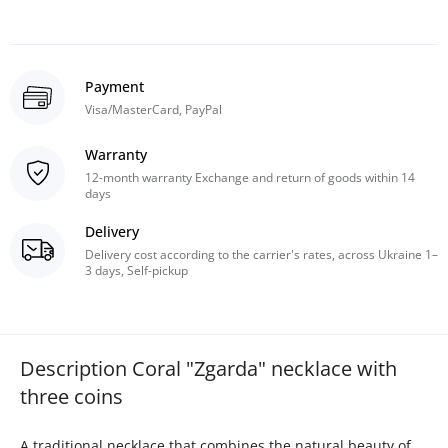
Payment
Visa/MasterCard, PayPal
Warranty
12-month warranty Exchange and return of goods within 14
days
Delivery
Delivery cost according to the carrier's rates, across Ukraine 1–
3 days, Self-pickup
Description Coral "Zgarda" necklace with
three coins
A traditional necklace that combines the natural beauty of