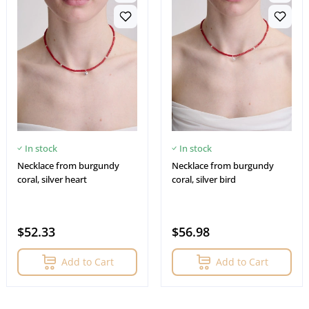
In stock
In stock
Necklace from burgundy
Necklace from burgundy
coral, silver heart
coral, silver bird
$52.33
$56.98
Add to Cart
Add to Cart