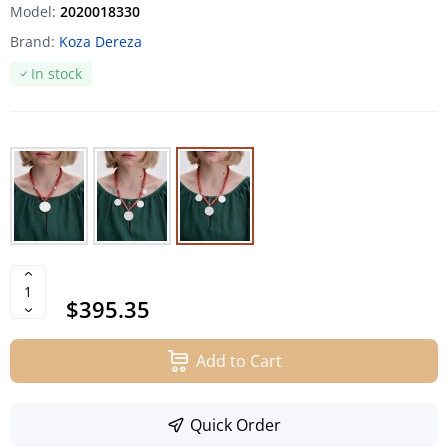
Model:
2020018330
Brand:
Koza Dereza
In stock
$395.35
Add to Cart
Quick Order