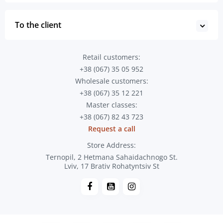
To the client
Retail customers:
+38 (067) 35 05 952
Wholesale customers:
+38 (067) 35 12 221
Master classes:
+38 (067) 82 43 723
Request a call
Store Address:
Ternopil, 2 Hetmana Sahaidachnogo St.
Lviv, 17 Brativ Rohatyntsiv St