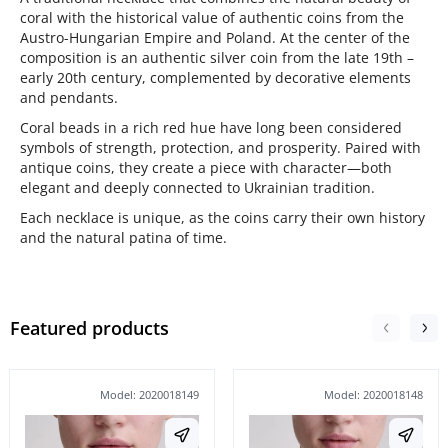
coral with the historical value of authentic coins from the
Austro-Hungarian Empire and Poland. At the center of the
composition is an authentic silver coin from the late 19th –
early 20th century, complemented by decorative elements
and pendants.
Coral beads in a rich red hue have long been considered
symbols of strength, protection, and prosperity. Paired with
antique coins, they create a piece with character—both
elegant and deeply connected to Ukrainian tradition.
Each necklace is unique, as the coins carry their own history
and the natural patina of time.
Featured products
Model: 2020018149
Model: 2020018148