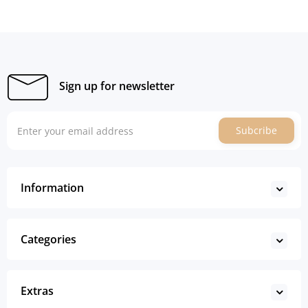
Sign up for newsletter
Subcribe
Information
Categories
Extras