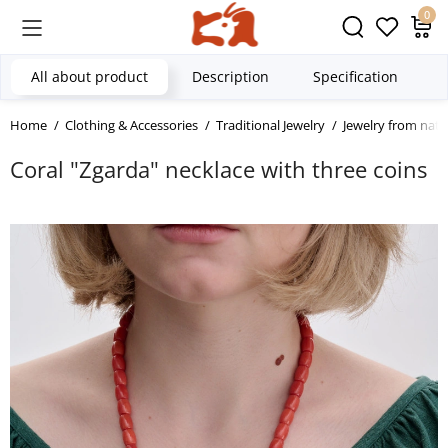
0
All about product
Description
Specification
Home
Clothing & Accessories
Traditional Jewelry
Jewelry from natu
Coral "Zgarda" necklace with three coins