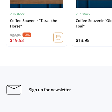
In stock
In stock
Coffee Souvenir “Taras the
Coffee Souvenir “Ol
Horse”
Foal”
$27.91
-30%
$19.53
$13.95
Sign up for newsletter