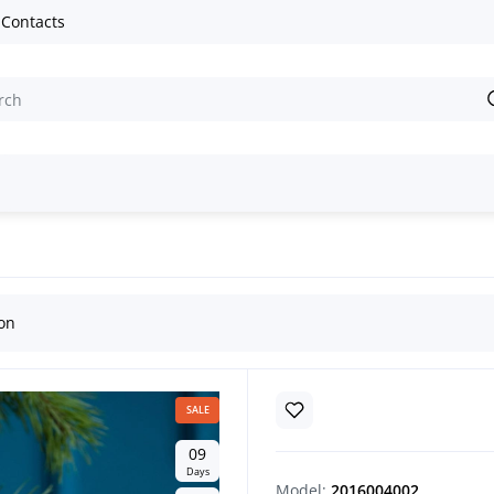
Contacts
offee Souvenir “Zorynka the Mare”
ion
SALE
0
9
Days
Model:
2016004002