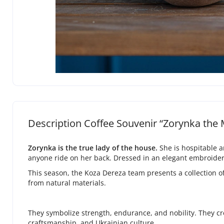
Description Coffee Souvenir “Zorynka the
Zorynka is the true lady of the house.
She is hospitable a
anyone ride on her back. Dressed in an elegant embroidere
This season, the Koza Dereza team presents a collection 
from natural materials.
They symbolize strength, endurance, and nobility. They cr
craftsmanship, and Ukrainian culture.