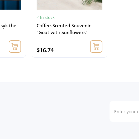
In stock
esyk the
Coffee-Scented Souvenir
"Goat with Sunflowers"
$16.74