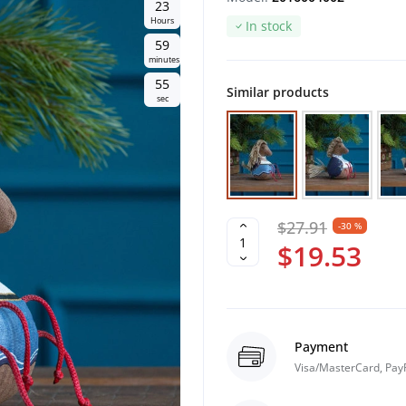
2
3
Hours
In stock
5
9
minutes
5
4
Similar products
sec
$27.91
-30 %
$19.53
Payment
Visa/MasterCard, Pay