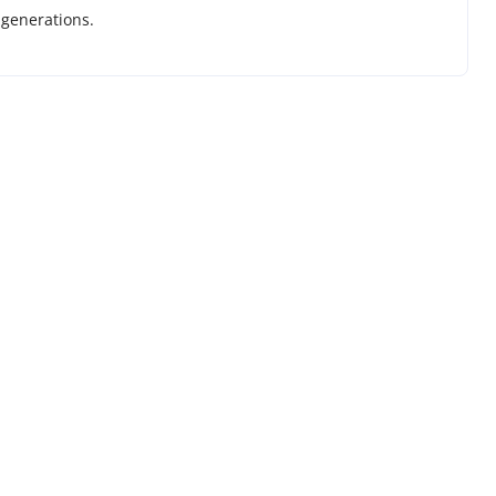
 generations.