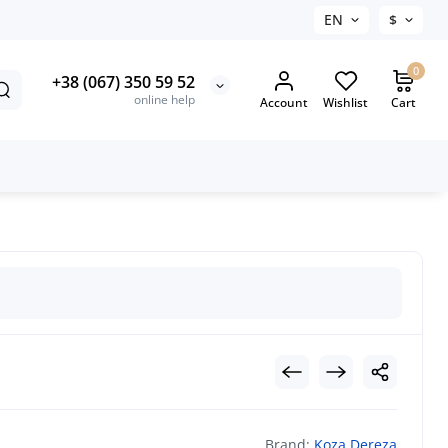
EN
$
0
+38 (067) 350 59 52
online help
Account
Wishlist
Cart
Brand:
Koza Dereza