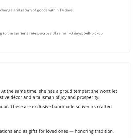
change and return of goods within 14 days
g to the carrier's rates, across Ukraine 1–3 days, Self-pickup
 At the same time, she has a proud temper: she won’t let
tive décor and a talisman of joy and prosperity.
endar. These are exclusive handmade souvenirs crafted
ions and as gifts for loved ones — honoring tradition,