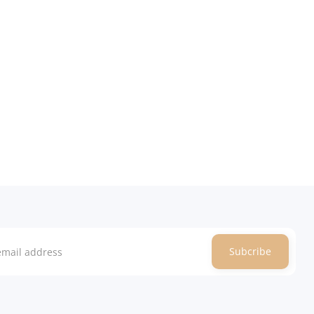
Subcribe