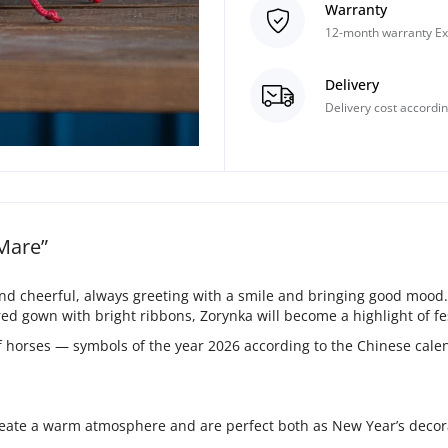
Warranty
12-month warranty Ex
Delivery
Delivery cost accordin
 Mare”
nd cheerful, always greeting with a smile and bringing good mood.
d gown with bright ribbons, Zorynka will become a highlight of fes
of horses — symbols of the year 2026 according to the Chinese cal
eate a warm atmosphere and are perfect both as New Year’s decorat