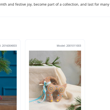
rmth and festive joy, become part of a collection, and last for many
: 2016004003
Model: 2001011003