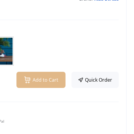
Add to Cart
Quick Order
Pal