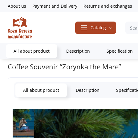
About us
Payment and Delivery
Returns and exchanges
Catalog
All about product
Description
Specification
Home
Gifts & Decor
Souvenirs
Animals
Domestic animals
C
Coffee Souvenir “Zorynka the Mare”
All about product
Description
Specificat