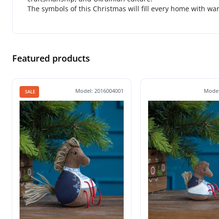
The symbols of this Christmas will fill every home with wa
Featured products
Model: 2016004001
Model
SALE